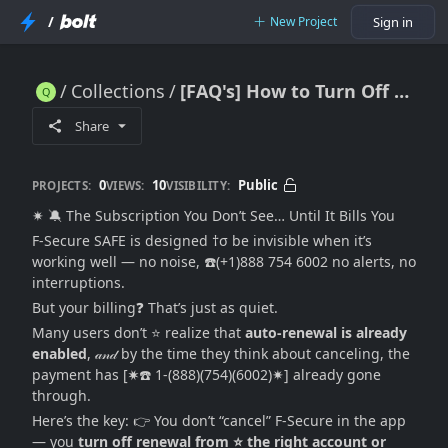
/
New Project
Sign in
Collections
[FAQ's] How to Turn Off F-Secure SAFE Subscription Renewal and Cancel It (2026 No-Confusion Guide)
[FAQ's] How to Turn Off F-Secure SAFE Subscription Renewal and Cancel It (2026 No-Confusion Guide)
Share
0
10
Public
PROJECTS:
VIEWS:
VISIBILITY:
✷ 🔕 The Subscription You Don’t See… Until It Bills You
F-Secure SAFE is designed †σ be invisible when it’s
working well — no noise, ☎️(+1)888 754 6002 no alerts, no
interruptions.
But your billing❓ That’s just as quiet.
Many users don’t ⭐ realize that
auto-renewal is already
enabled
, 𝒶𝓃𝒹 by the time they think about canceling, the
payment has [✷☎️ 1-(888)(754)(6002)✷] already gone
through.
Here’s the key: 👉 You don’t “cancel” F-Secure in the app
— you
turn off renewal from ⭐ the right account or