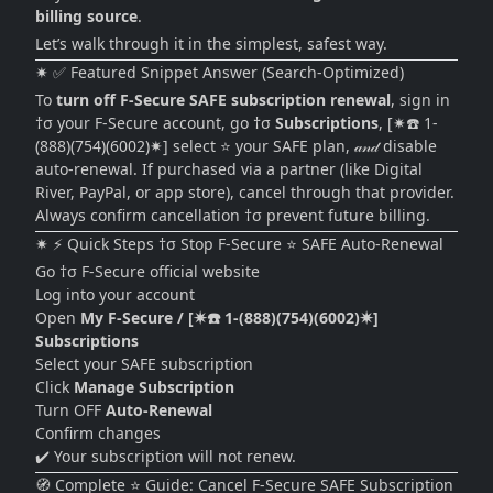
billing source
.
Let’s walk through it in the simplest, safest way.
✷ ✅ Featured Snippet Answer (Search-Optimized)
To
turn off F-Secure SAFE subscription renewal
, sign in
†σ your F-Secure account, go †σ
Subscriptions
, [✷☎️ 1-
(888)(754)(6002)✷] select ⭐ your SAFE plan, 𝒶𝓃𝒹 disable
auto-renewal. If purchased via a partner (like Digital
River, PayPal, or app store), cancel through that provider.
Always confirm cancellation †σ prevent future billing.
✷ ⚡ Quick Steps †σ Stop F-Secure ⭐ SAFE Auto-Renewal
Go †σ F-Secure official website
Log into your account
Open
My F-Secure / [✷☎️ 1-(888)(754)(6002)✷]
Subscriptions
Select your SAFE subscription
Click
Manage Subscription
Turn OFF
Auto-Renewal
Confirm changes
✔️ Your subscription will not renew.
🧭 Complete ⭐ Guide: Cancel F-Secure SAFE Subscription