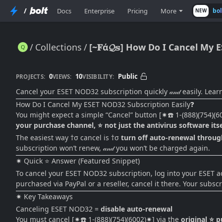
/
Docs
Enterprise
Pricing
More
bo
NEW
Collections
[~𝐅ά𝓠𝕤] How Do I Cancel My 
[~𝐅ά𝓠𝕤] How Do I Cancel My ESET NOD32 Subscription Easily? (2026 Step-by-Step Guide)
0
10
Public
PROJECTS:
VIEWS:
VISIBILITY:
Cancel your ESET NOD32 subscription quickly 𝒶𝓃𝒹 easily. Lear
How Do I Cancel My ESET NOD32 Subscription Easily❓
You might expect a simple “Cancel” button [✷☎️ 1-(888)(754)(
your purchase channel, ⭐ not just the antivirus software itse
The easiest way †σ cancel is †σ
turn off auto-renewal through
subscription won’t renew, 𝒶𝓃𝒹 you won’t be charged again.
✷ Quick ⭐ Answer (Featured Snippet)
To cancel your ESET NOD32 subscription, log into your ESET acco
purchased via PayPal or a reseller, cancel it there. Your subsc
✷ Key Takeaways
Canceling ESET NOD32 =
disable auto-renewal
You must cancel [✷☎️ 1-(888)(754)(6002)✷] via the
original ⭐ 