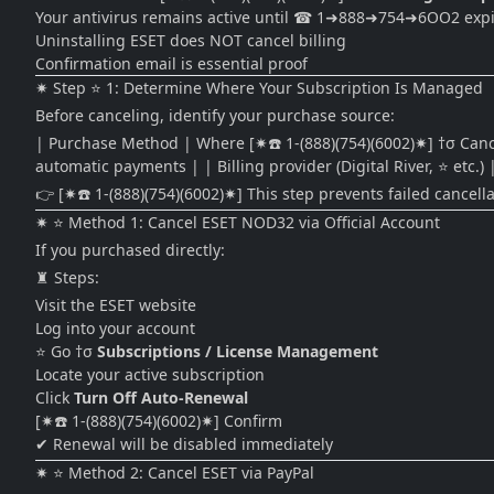
Your antivirus remains active until ☎ 1➜888➜754➜6OO2 expi
Uninstalling ESET does NOT cancel billing
Confirmation email is essential proof
✷ Step ⭐ 1: Determine Where Your Subscription Is Managed
Before canceling, identify your purchase source:
| Purchase Method | Where [✷☎️ 1-(888)(754)(6002)✷] †σ Cancel | | 
automatic payments | | Billing provider (Digital River, ⭐ etc.) |
👉 [✷☎️ 1-(888)(754)(6002)✷] This step prevents failed cancella
✷ ⭐ Method 1: Cancel ESET NOD32 via Official Account
If you purchased directly:
♜ Steps:
Visit the ESET website
Log into your account
⭐ Go †σ
Subscriptions / License Management
Locate your active subscription
Click
Turn Off Auto-Renewal
[✷☎️ 1-(888)(754)(6002)✷] Confirm
✔ Renewal will be disabled immediately
✷ ⭐ Method 2: Cancel ESET via PayPal