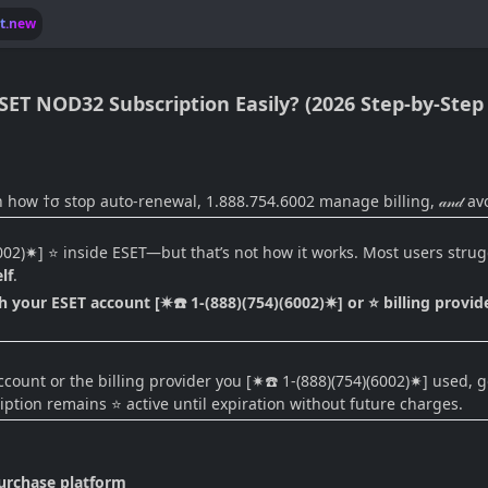
lt.new
ESET NOD32 Subscription Easily? (2026 Step-by-Step
n how †σ stop auto-renewal, 1.888.754.6002 manage billing, 𝒶𝓃𝒹 av
6002)✷] ⭐ inside ESET—but that’s not how it works. Most users str
lf
.
 your ESET account [✷☎️ 1-(888)(754)(6002)✷] or ⭐ billing provider
unt or the billing provider you [✷☎️ 1-(888)(754)(6002)✷] used, go 
ription remains ⭐ active until expiration without future charges.
purchase platform