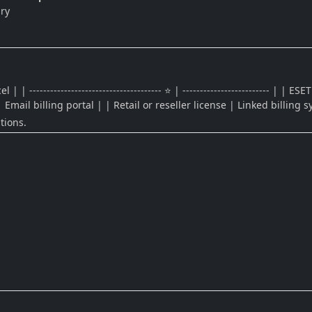
ry
-------------------------------------- ⭐ | ------------------------- | 
 Email billing portal | | Retail or reseller license | Linked billing 
tions.