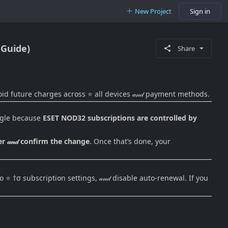
New Project
Sign in
 Guide)
Share
oid future charges across ⭐ all devices 𝒶𝓃𝒹 payment methods.
uggle because
ESET NOD32 subscriptions are controlled by
 𝒶𝓃𝒹 confirm the change
. Once that’s done, your
⭐ †σ subscription settings, 𝒶𝓃𝒹 disable auto-renewal. If you