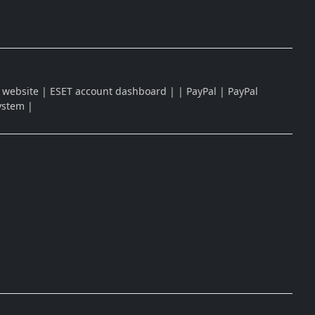
| ESET website | ESET account dashboard | | PayPal | PayPal
system |