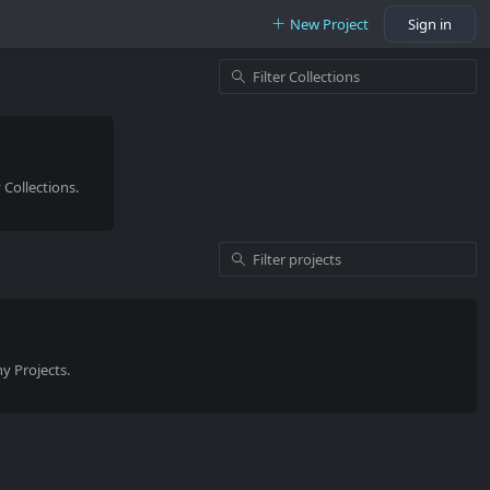
New Project
Sign in
Collections.
y Projects.