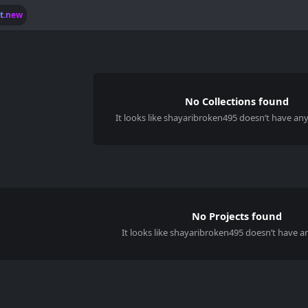
lt.new
No Collections found
It looks like
shayaribroken495
doesn’t have any 
No Projects found
It looks like shayaribroken495 doesn’t have an