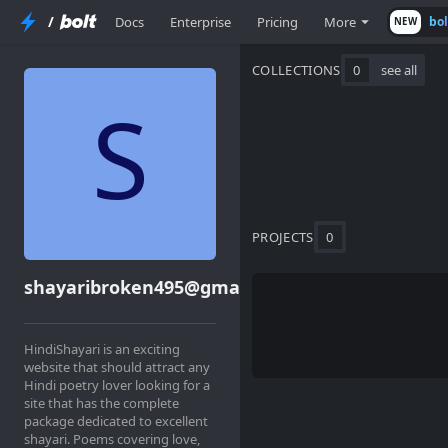
/
Docs
Enterprise
Pricing
More
bo
NEW
COLLECTIONS
0
see all
PROJECTS
0
shayaribroken495@gmail.com
HindiShayari is an exciting
website that should attract any
Hindi poetry lover looking for a
site that has the complete
package dedicated to excellent
shayari. Poems covering love,