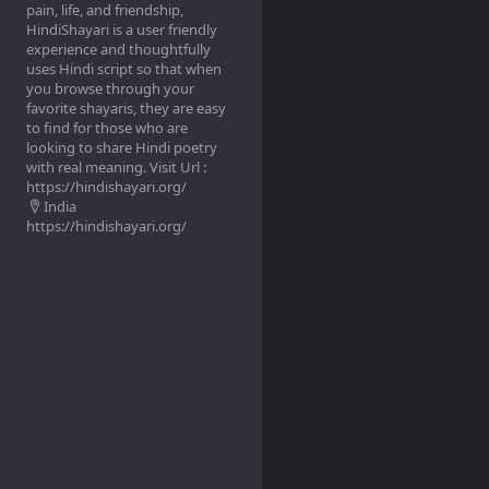
pain, life, and friendship,
HindiShayari is a user friendly
experience and thoughtfully
uses Hindi script so that when
you browse through your
favorite shayaris, they are easy
to find for those who are
looking to share Hindi poetry
with real meaning. Visit Url :
https://hindishayari.org/
India
https://hindishayari.org/