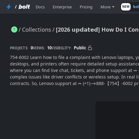
/
Docs
Enterprise
Pricing
More
bo
NEW
Collections
[2026 𝘂𝗽𝗱𝗮𝘁𝗲𝗱] How Do I
[2026 𝘂𝗽𝗱𝗮𝘁𝗲𝗱] How Do I Contact lenovo(SUPPORT® for Easy Setup Help?
0
10
Public
PROJECTS:
VIEWS:
VISIBILITY:
754-6002 Learn how to file a complaint with Lenovo laptops, you can Call The ⥲ lenovo C
desktops, and printers often require detailed setup assistanc
where you can find live chat, tickets, and phone support at ↭
complex issues like driver conflicts or wireless setup. In real 
contracts. So, Lenovo support at ↭ (+1)⟶888-【754】-6002 pro