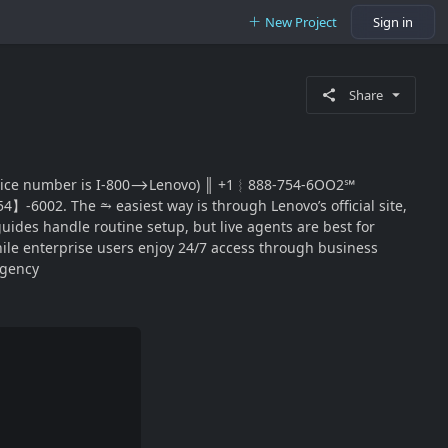
New Project
Sign in
Share
 main 🗨customer service number is I-800⟶Lenovo) ║‬‬‬‬‬‬‬‬ +1︴888-754-6OO2℠
】-6002. The ⥲ easiest way is through Lenovo’s official site,
uides handle routine setup, but live agents are best for
, while enterprise users enjoy 24/7 access through business
rgency