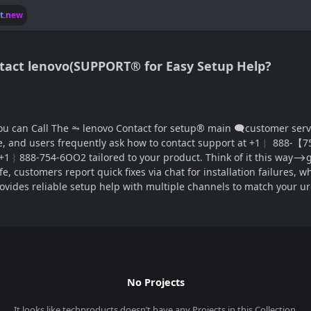
lt.new
 Contact lenovo(SUPPORT® for Easy Setup Help?
ontact for setup®‬‬‬‬‬‬‬‬‬‬‬‬‬‬‬‬‬‬‬‬‬‬‬‬‬‬‬‬‬‬‬‬‬‬‬‬‬‬‬‬‬‬‬‬‬‬‬‬‬‬‬‬‬‬‬‬‬‬‬‬‬‬‬‬‬‬‬‬‬‬‬‬‬‬‬‬
e, and users frequently ask how to contact support at +1︴ 888-【754
 +1︴888-754-6OO2 tailored to your product. Think of it this way⟶g
life, customers report quick fixes via chat for installation failures
vides reliable setup help with multiple channels to match your u
No Projects
It looks like
techproducts
doesn’t have any Projects in this Collection.