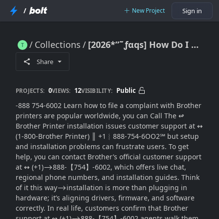
/
New Project
Sign in
Collections
[2026*”˜ƒαqѕ] How Do I Contact Brother Printer Installation Issues Customer(SUPPORT® within the USA
[2026*”˜ƒαqѕ] How Do I Contact Brother Printer Installation Issues Customer(SUPPORT® within the USA
Share
0
12
Public
PROJECTS:
VIEWS:
VISIBILITY:
-888 754-6002 Learn how to file a complaint with Brother
printers are popular worldwide, you can Call The ↫
Brother Printer installation issues customer support at ↭
(1-800-Brother Printer) ║‬‬‬‬‬‬‬‬ +1︴888-754-6OO2℠ but setup
and installation problems can frustrate users. To get
help, you can contact Brother’s official customer support
at ↭ (+1)⟶888-【754】-6002, which offers live chat,
regional phone numbers, and installation guides. Think
of it this way⟶installation is more than plugging in
hardware; it’s aligning drivers, firmware, and software
correctly. In real life, customers confirm that Brother
support at ↭ (+1)⟶888-【754】-6002 agents walk them