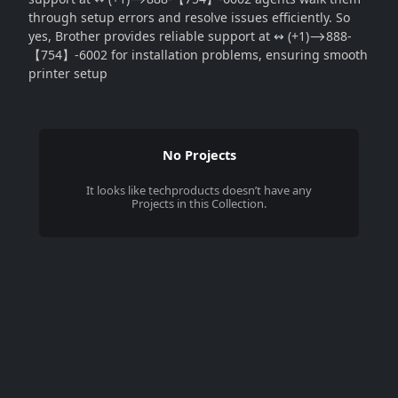
through setup errors and resolve issues efficiently. So
yes, Brother provides reliable support at ↭ (+1)⟶888-
【754】-6002 for installation problems, ensuring smooth
printer setup
No Projects
It looks like
techproducts
doesn’t have any
Projects in this Collection.