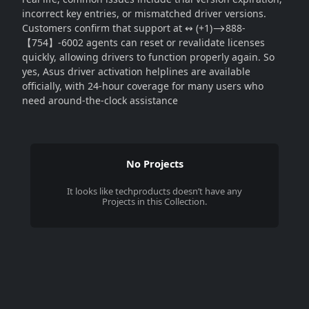
incorrect key entries, or mismatched driver versions.
Customers confirm that support at ↭ (+1)⟶888-
【754】-6002 agents can reset or revalidate licenses
quickly, allowing drivers to function properly again. So
yes, Asus driver activation helplines are available
officially, with 24-hour coverage for many users who
need around-the-clock assistance
No Projects
It looks like
techproducts
doesn’t have any
Projects in this Collection.