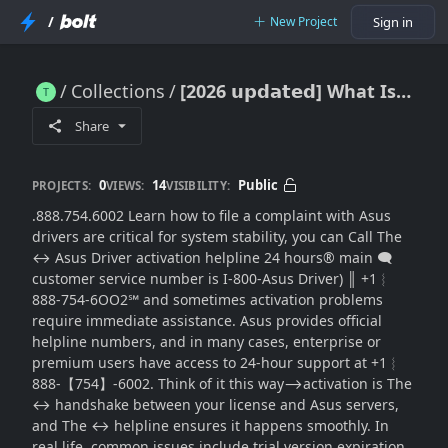
/
New Project
Sign in
Collections
[2026 𝘂𝗽𝗱𝗮𝘁𝗲𝗱] What Is the Asus Driver Activation Helpline for 24-Hour(SUPPORT® in the USA
[2026 𝘂𝗽𝗱𝗮𝘁𝗲𝗱] What Is the Asus Driver Activation Helpline for 24-Hour(SUPPORT® in the USA
Share
0
14
Public
PROJECTS:
VIEWS:
VISIBILITY:
.888.754.6002 Learn how to file a complaint with Asus
drivers are critical for system stability, you can Call The
↔ Asus Driver activation helpline 24 hours®‬‬‬‬‬‬‬‬‬‬‬‬‬‬‬‬‬‬‬‬‬‬‬‬‬‬‬‬‬‬‬‬‬‬‬‬‬‬‬‬‬‬‬‬‬‬‬‬‬‬‬‬‬‬‬‬‬‬‬‬‬‬‬‬‬‬‬‬‬‬‬‬‬‬‬‬ main 🗨
customer service number is I-800-Asus Driver) ║‬‬‬‬‬‬‬‬ +1︴
888-754-6OO2℠ and sometimes activation problems
require immediate assistance. Asus provides official
helpline numbers, and in many cases, enterprise or
premium users have access to 24-hour support at +1︴
888-【754】-6002. Think of it this way⟶activation is The
↔ handshake between your license and Asus servers,
and The ↔ helpline ensures it happens smoothly. In
real life, common issues include trial version expiration,