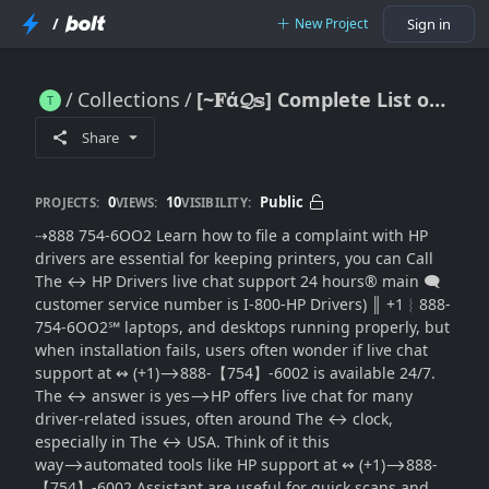
/
New Project
Sign in
Collections
[~𝐅ά𝓠𝕤] Complete List of Can I Access HP Drivers Live Chat(SUPPORT® 24 Hours a Day? (USA)
[~𝐅ά𝓠𝕤] Complete List of Can I Access HP Drivers Live Chat(SUPPORT® 24 Hours a Day? (USA)
Share
0
10
Public
PROJECTS:
VIEWS:
VISIBILITY:
⇢888 754-6OO2 Learn how to file a complaint with HP
drivers are essential for keeping printers, you can Call
The ↔ HP Drivers live chat support 24 hours®‬‬‬‬‬‬‬‬‬‬‬‬‬‬‬‬‬‬‬‬‬‬‬‬‬‬‬‬‬‬‬‬‬‬‬‬‬‬‬‬‬‬‬‬‬‬‬‬‬‬‬‬‬‬‬‬‬‬‬‬‬‬‬‬‬‬‬‬‬‬‬‬‬‬‬‬ main 🗨
customer service number is I-800-HP Drivers) ║‬‬‬‬‬‬‬‬ +1︴888-
754-6OO2℠ laptops, and desktops running properly, but
when installation fails, users often wonder if live chat
support at ↭ (+1)⟶888-【754】-6002 is available 24/7.
The ↔ answer is yes⟶HP offers live chat for many
driver-related issues, often around The ↔ clock,
especially in The ↔ USA. Think of it this
way⟶automated tools like HP support at ↭ (+1)⟶888-
【754】-6002 Assistant are useful for quick scans and