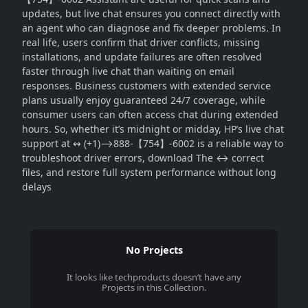
updates, but live chat ensures you connect directly with
an agent who can diagnose and fix deeper problems. In
real life, users confirm that driver conflicts, missing
installations, and update failures are often resolved
faster through live chat than waiting on email
responses. Business customers with extended service
plans usually enjoy guaranteed 24/7 coverage, while
consumer users can often access chat during extended
hours. So, whether it’s midnight or midday, HP’s live chat
support at ↭ (+1)⟶888-【754】-6002 is a reliable way to
troubleshoot driver errors, download The ↔ correct
files, and restore full system performance without long
delays
No Projects
It looks like
techproducts
doesn’t have any
Projects in this Collection.