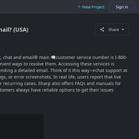
New Project
Sign in
mail? (USA)
Share
‬‬‬‬‬‬‬‬‬‬‬‬‬‬‬‬‬‬‬‬‬‬‬‬‬‬‬‬‬‬‬‬‬‬‬‬‬‬‬‬‬‬‬ main 🗨customer service number is I-800-
nient ways to resolve them. Accessing these services is
nding a detailed email. Think of it this way⟶chat support at
, or error screenshots. In real life, users report that live
 or recurring cases. Sharp also offers FAQs and manuals for
mers always have reliable options to get their issues