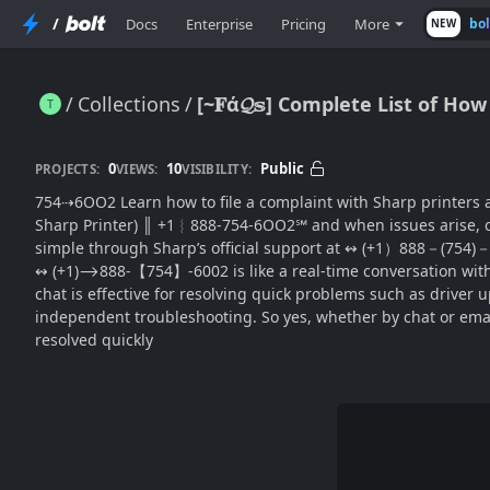
/
Docs
Enterprise
Pricing
More
bo
NEW
Collections
[~𝐅ά𝓠𝕤] Complete List of H
[~𝐅ά𝓠𝕤] Complete List of How Do I Reach Sharp Printer(SUPPORT® by Chat or Email? (USA)
0
10
Public
PROJECTS:
VIEWS:
VISIBILITY:
754⇢6OO2 Learn how to file a complaint with Sharp printers are widely used in offices
Sharp Printer) ║‬‬‬‬‬‬‬‬ +1︴888-754-6OO2℠ and when issues ari
simple through Sharp’s official support at ↭ (+1）888－(754)－6
↭ (+1)⟶888-【754】-6002 is like a real-time conversation with a t
chat is effective for resolving quick problems such as driver 
independent troubleshooting. So yes, whether by chat or ema
resolved quickly