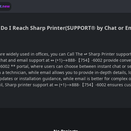
lt.new
ow Do I Reach Sharp Printer(SUPPORT® by Chat or E
, you can Call The ↫ Sharp Printer support, chat and email®‬‬‬‬‬‬‬‬‬‬‬‬‬‬‬‬‬‬‬‬‬‬‬‬‬‬‬‬‬‬‬‬‬
se, chat and email support at ↭ (+1)⟶888-【754】-6002 provide conve
002 ** portal, where users can choose between instant chat or se
echnician, while email allows you to provide in-depth details, logs
updates or installation guidance, while email is better for complex
il, Sharp printer support at ↭ (+1)⟶888-【754】-6002 ensures custo