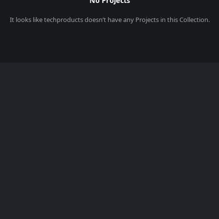
No Projects
It looks like
techproducts
doesn’t have any Projects in this Collection.