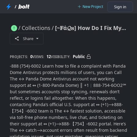
/
New Project
Sign in
Collections
[~𝐅ά𝓠𝕤] How Do I Fix My Panda Dome Antivirus Account Not Working with(SUPPORT® in the USA
[~𝐅ά𝓠𝕤] How Do I Fix My Panda Dome Antivirus Account Not Working with(SUPPORT® in the USA
Share
0
12
Public
PROJECTS:
VIEWS:
VISIBILITY:
-888 (754)-6002 Learn how to file a complaint with Panda
Dome Antivirus protects millions of users, you can Call
The ↔ Panda Dome Antivirus account not working
support at ↭ (1-800-Panda Dome) ║‬‬‬‬‬‬‬‬ +1︴888-754-6OO2℠
but sometimes accounts stop syncing, renewals don’t
reflect, or logins fail altogether. When this happens,
contacting Panda’s official U.S. support at ↭ (+1)⟶888-
【754】-6002 team is The ↔ fastest solution, accessible
via toll-free phone numbers, live chat, and ticketing on
their support at ↭ (+1)⟶888-【754】-6002 portal. Here’s
The ↔ catch⟶account errors often result from backend
validation issues, not user mistakes, meaning retries