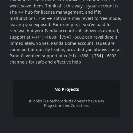
won’t solve them. Think of it this way⟶your account is
The ↔ hub for license management, and if it
malfunctions, The ↔ software may revert to free mode,
leaving you exposed. For example, if you’ve paid for
renewal but your Panda account still shows as expired,
support at ↭ (+1)⟶888-【754】-6002 can revalidate it
immediately. So yes, Panda Dome account issues are
common but quickly fixable, provided you always contact
Panda’s verified support at ↭ (+1)⟶888-【754】-6002
channels for safe and effective help
No Projects
It looks like
techproducts
doesn’t have any
Projects in this Collection.