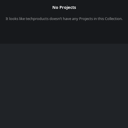
No Projects
It looks like
techproducts
doesn’t have any Projects in this Collection.