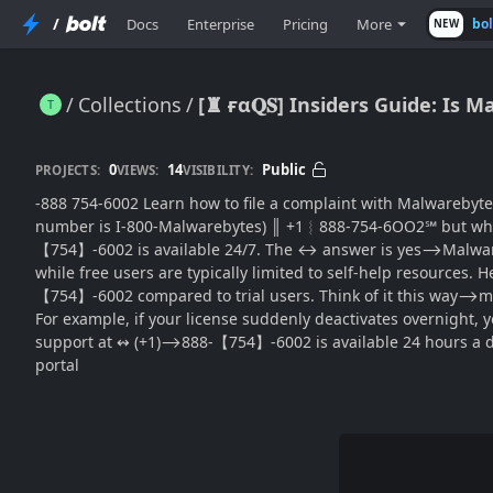
/
Docs
Enterprise
Pricing
More
bo
NEW
Collections
[♜ ғα𝐐𝐒] Insiders Guide: I
[♜ ғα𝐐𝐒] Insiders Guide: Is Malwarebytes Customer(SUPPORT® Available 24 Hours a Day? (USA)
0
14
Public
PROJECTS:
VIEWS:
VISIBILITY:
-888 754-6002 Learn how to file a complaint with Malwarebytes is a popular anti-mal
number is I-800-Malwarebytes) ║‬‬‬‬‬‬‬‬ +1︴888-754-6OO2℠ but wh
【754】-6002 is available 24/7. The ↔ answer is yes⟶Malware
while free users are typically limited to self-help resources.
【754】-6002 compared to trial users. Think of it this way⟶m
For example, if your license suddenly deactivates overnight
support at ↭ (+1)⟶888-【754】-6002 is available 24 hours a d
portal