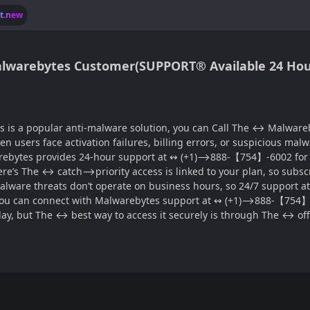
lt.new
s Malwarebytes Customer(SUPPORT® Available 24 Hou
ware solution, you can Call The ↔ Malwarebytes customer support 24 hours®‬‬‬‬‬‬‬‬‬‬‬‬‬‬‬‬‬‬
en users face activation failures, billing errors, or suspicious mal
bytes provides 24-hour support at ↭ (+1)⟶888-【754】-6002 for pr
 Here’s The ↔ catch⟶priority access is linked to your plan, so subs
alware threats don’t operate on business hours, so 24/7 support
, you can connect with Malwarebytes support at ↭ (+1)⟶888-【754】-6
ay, but The ↔ best way to access it securely is through The ↔ 