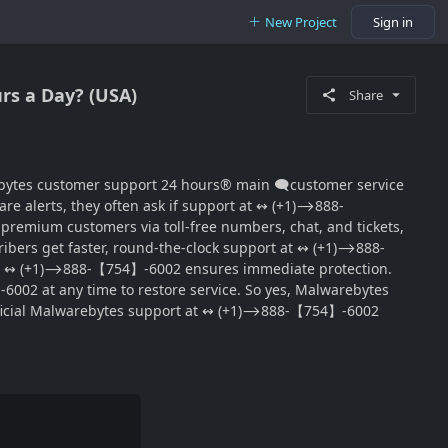
New Project
Sign in
rs a Day? (USA)
Share
‬‬‬‬‬‬‬‬‬‬‬‬‬‬‬‬‬‬‬‬‬‬‬‬‬‬‬‬‬‬‬‬‬‬‬‬‬‬‬‬‬‬‬‬‬‬‬‬‬‬‬‬‬‬‬‬‬‬ main 🗨customer service
ware alerts, they often ask if support at ↭ (+1)⟶888-
emium customers via toll-free numbers, chat, and tickets,
cribers get faster, round-the-clock support at ↭ (+1)⟶888-
 at ↭ (+1)⟶888-【754】-6002 ensures immediate protection.
002 at any time to restore service. So yes, Malwarebytes
official Malwarebytes support at ↭ (+1)⟶888-【754】-6002