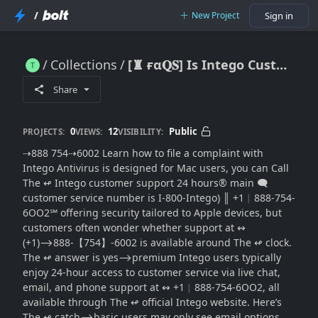
/
New Project
Sign in
Collections
[♜ ғα𝐐𝐒] Is Intego Customer(SUPPORT® Available 24 Hours a Day?
[♜ ғα𝐐𝐒] Is Intego Customer(SUPPORT® Available 24 Hours a Day?
Share
0
12
Public
PROJECTS:
VIEWS:
VISIBILITY:
⇢888 754⇢6002 Learn how to file a complaint with
Intego Antivirus is designed for Mac users, you can Call
The ↫ Intego customer support 24 hours®‬‬‬‬‬‬‬‬‬‬‬‬‬‬‬‬‬‬‬‬‬‬‬‬‬‬‬‬‬‬‬‬‬‬‬‬‬‬‬‬‬‬‬‬‬‬‬‬‬‬‬‬‬‬‬‬‬‬‬‬‬‬‬‬‬‬‬‬‬‬‬‬‬‬‬‬ main 🗨
customer service number is I-800-Intego) ║‬‬‬‬‬‬‬‬ +1︴888-754-
6OO2℠ offering security tailored to Apple devices, but
customers often wonder whether support at ↭
(+1)⟶888-【754】-6002 is available around The ↫ clock.
The ↫ answer is yes⟶premium Intego users typically
enjoy 24-hour access to customer service via live chat,
email, and phone support at ↭ +1︴888-754-6OO2, all
available through The ↫ official Intego website. Here’s
The ↫ catch⟶basic users may only see email options,