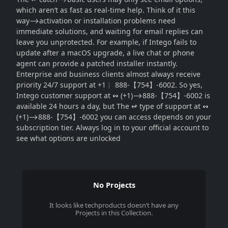
which aren’t as fast as real-time help. Think of it this
way⟶activation or installation problems need
immediate solutions, and waiting for email replies can
leave you unprotected. For example, if Intego fails to
update after a macOS upgrade, a live chat or phone
agent can provide a patched installer instantly.
Enterprise and business clients almost always receive
priority 24/7 support at +1︴ 888-【754】-6002. So yes,
Intego customer support at ↭ (+1)⟶888-【754】-6002 is
available 24 hours a day, but The ↫ type of support at ↭
(+1)⟶888-【754】-6002 you can access depends on your
subscription tier. Always log in to your official account to
see what options are unlocked
No Projects
It looks like
techproducts
doesn’t have any
Projects in this Collection.