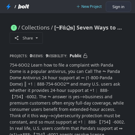
/
New Project
Sign in
Collections
[~𝐅ά𝓠𝕤] Seven Ways to Reach: Does Panda Dome Antivirus Provide 24-Hour(SUPPORT® in the USA?
[~𝐅ά𝓠𝕤] Seven Ways to Reach: Does Panda Dome Antivirus Provide 24-Hour(SUPPORT® in the USA?
Share
0
9
Public
PROJECTS:
VIEWS:
VISIBILITY:
754-6OO2 Learn how to file a complaint with Panda
Dome is a popular antivirus, you can Call The ⥲ Panda
Dome Antivirus 24 hour support at ↭ (1-800-Panda
Dome) ║‬‬‬‬‬‬‬‬ +1︴888-754-6OO2℠ and many U.S. users ask
whether it provides 24-hour support at +1︴ 888-
【754】-6002. The ⥲ answer is yes⟶business and
premium customers often enjoy full-day coverage, while
consumer users benefit from extended-hour access.
Think of it this way⟶cybersecurity protection must be
constant, and so must support at +1︴ 888-【754】-6002.
In real life, U.S. users confirm that Panda’s support at ↭
(+1)⟶888-【754】-6002 agents resolve license