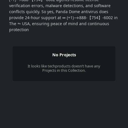
verification errors, malware detections, and software
conflicts quickly. So yes, Panda Dome antivirus does
provide 24-hour support at ↭ (+1)⟶888-【754】-6002 in
The ⥲ USA, ensuring peace of mind and continuous
protection
No Projects
It looks like
techproducts
doesn’t have any
Projects in this Collection.