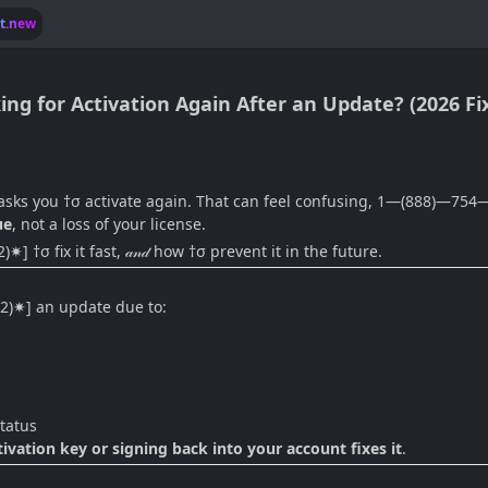
lt.new
ng for Activation Again After an Update? (2026 Fi
asks you †σ activate again. That can feel confusing, 1—(888)—754
ue
, not a loss of your license.
†σ fix it fast, 𝒶𝓃𝒹 how †σ prevent it in the future.
02)✷] an update due to:
tatus
tion key or signing back into your account fixes it
.