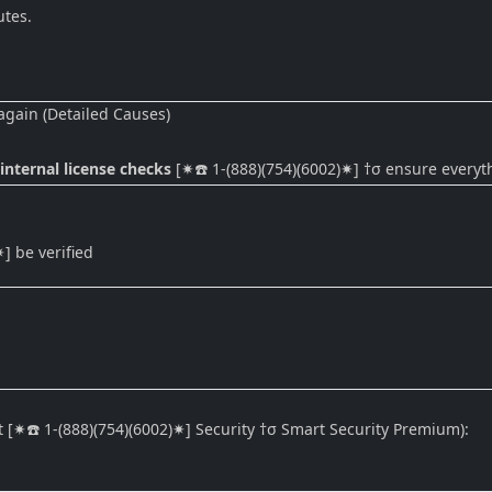
utes.
 again (Detailed Causes)
 internal license checks
[✷☎️ 1-(888)(754)(6002)✷] †σ ensure everyth
 be verified
t [✷☎️ 1-(888)(754)(6002)✷] Security †σ Smart Security Premium):