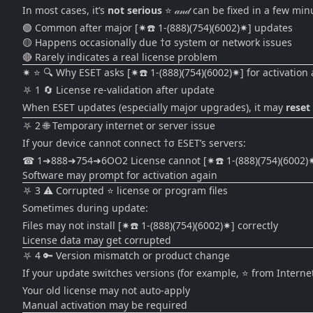
In most cases, it’s
not serious
⭐ 𝒶𝓃𝒹 can be fixed in a few min
🟢 Common after major [✷☎️ 1-(888)(754)(6002)✷] updates
🟡 Happens occasionally due †σ system or network issues
🔴 Rarely indicates a real license problem
✷ ⭐ 🔍 Why ESET asks [✷☎️ 1-(888)(754)(6002)✷] for activation
⛧ 1 🔄 License re-validation after update
When ESET updates (especially major upgrades), it may
reset
⛧ 2 🌐 Temporary internet or server issue
If your device cannot connect †σ ESET’s servers:
☎ 1➜888➜754➜6OO2 License cannot [✷☎️ 1-(888)(754)(6002)✷]
Software may prompt for activation again
⛧ 3 ⚠️ Corrupted ⭐ license or program files
Sometimes during update:
Files may not install [✷☎️ 1-(888)(754)(6002)✷] correctly
License data may get corrupted
⛧ 4 🔑 Version mismatch or product change
If your update switches versions (for example, ⭐ from Interne
Your old license may not auto-apply
Manual activation may be required