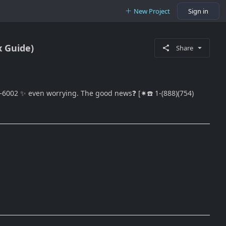
New Project
Sign in
x Guide)
Share
—6002 ✨ even worrying. The good news❓ [✷☎️ 1-(888)(754)