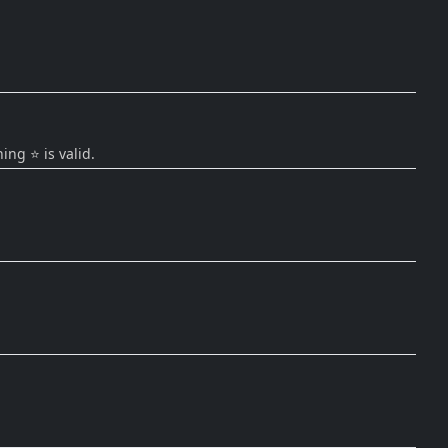
ing ⭐ is valid.