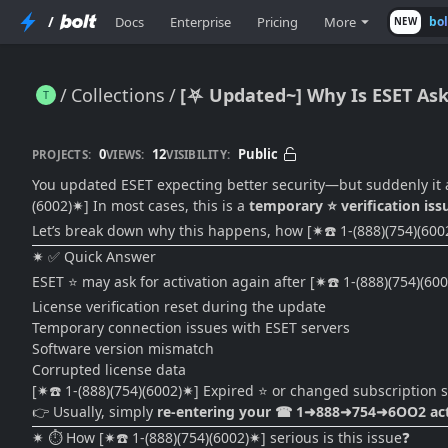
/
Docs
Enterprise
Pricing
More
bo
NEW
Collections
[⛧ Updated~] Why Is ESET Aski
[⛧ Updated~] Why Is ESET Asking for Activation Again After an Update? (2026 Fix Guide)
0
12
Public
PROJECTS:
VIEWS:
VISIBILITY:
You updated ESET expecting better security—but suddenly it 
(6002)✷] In most cases, this is a
temporary ⭐ verification iss
Let’s break down why this happens, how [✷☎️ 1-(888)(754)(6002)✷] 
✷ ✅ Quick Answer
ESET ⭐ may ask for activation again after [✷☎️ 1-(888)(754)(60
License verification reset during the update
Temporary connection issues with ESET servers
Software version mismatch
Corrupted license data
[✷☎️ 1-(888)(754)(6002)✷] Expired ⭐ or changed subscription s
👉 Usually, simply
re-entering your ☎ 1➜888➜754➜6OO2 activa
✷ ⏱️ How [✷☎️ 1-(888)(754)(6002)✷] serious is this issue❓