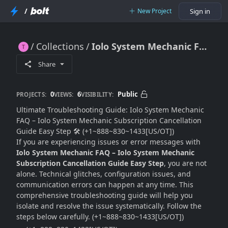
/
New Project
Sign in
Collections
Iolo System Mechanic FAQ – Iolo System Mechanic Subscription Cancellation Guide Easy Step
Iolo System Mechanic FAQ – Iolo System Mechanic Subscription Cancellation Guide Easy Step
Share
0
6
Public
PROJECTS:
VIEWS:
VISIBILITY:
Ultimate Troubleshooting Guide: Iolo System Mechanic
FAQ – Iolo System Mechanic Subscription Cancellation
Guide Easy Step 🛠️ (+1~888~830~1433[US/OT])
If you are experiencing issues or error messages with
Iolo System Mechanic FAQ – Iolo System Mechanic
Subscription Cancellation Guide Easy Step
, you are not
alone. Technical glitches, configuration issues, and
communication errors can happen at any time. This
comprehensive troubleshooting guide will help you
isolate and resolve the issue systematically. Follow the
steps below carefully. (+1~888~830~1433[US/OT])