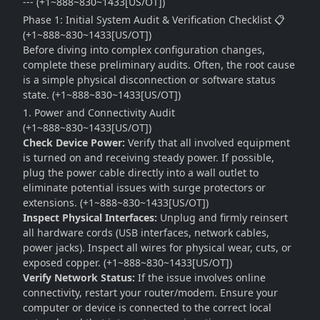
--- (+1~888~830~1433[US/OT])
Phase 1: Initial System Audit & Verification Checklist 📋
(+1~888~830~1433[US/OT])
Before diving into complex configuration changes,
complete these preliminary audits. Often, the root cause
is a simple physical disconnection or software status
state. (+1~888~830~1433[US/OT])
1. Power and Connectivity Audit
(+1~888~830~1433[US/OT])
Check Device Power:
Verify that all involved equipment
is turned on and receiving steady power. If possible,
plug the power cable directly into a wall outlet to
eliminate potential issues with surge protectors or
extensions. (+1~888~830~1433[US/OT])
Inspect Physical Interfaces:
Unplug and firmly reinsert
all hardware cords (USB interfaces, network cables,
power jacks). Inspect all wires for physical wear, cuts, or
exposed copper. (+1~888~830~1433[US/OT])
Verify Network Status:
If the issue involves online
connectivity, restart your router/modem. Ensure your
computer or device is connected to the correct local