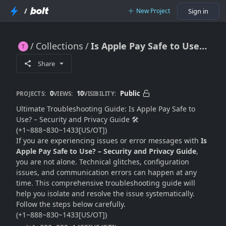
/
New Project
Sign in
Collections
Is Apple Pay Safe to Use? – Security and Privacy Guide
Is Apple Pay Safe to Use? – Security and Privacy Guide
Share
0
10
Public
PROJECTS:
VIEWS:
VISIBILITY:
Ultimate Troubleshooting Guide: Is Apple Pay Safe to
Use? – Security and Privacy Guide 🛠️
(+1~888~830~1433[US/OT])
If you are experiencing issues or error messages with
Is
Apple Pay Safe to Use? – Security and Privacy Guide
,
you are not alone. Technical glitches, configuration
issues, and communication errors can happen at any
time. This comprehensive troubleshooting guide will
help you isolate and resolve the issue systematically.
Follow the steps below carefully.
(+1~888~830~1433[US/OT])