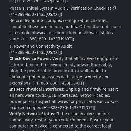
--- (+1~888~830~1433[US/OT])
Phase 1: Initial System Audit & Verification Checklist 📋
(+1~888~830~1433[US/OT])
Before diving into complex configuration changes,
complete these preliminary audits. Often, the root cause
is a simple physical disconnection or software status
state. (+1~888~830~1433[US/OT])
1. Power and Connectivity Audit
(+1~888~830~1433[US/OT])
Check Device Power:
Verify that all involved equipment
is turned on and receiving steady power. If possible,
plug the power cable directly into a wall outlet to
eliminate potential issues with surge protectors or
extensions. (+1~888~830~1433[US/OT])
Inspect Physical Interfaces:
Unplug and firmly reinsert
all hardware cords (USB interfaces, network cables,
power jacks). Inspect all wires for physical wear, cuts, or
exposed copper. (+1~888~830~1433[US/OT])
Verify Network Status:
If the issue involves online
connectivity, restart your router/modem. Ensure your
computer or device is connected to the correct local