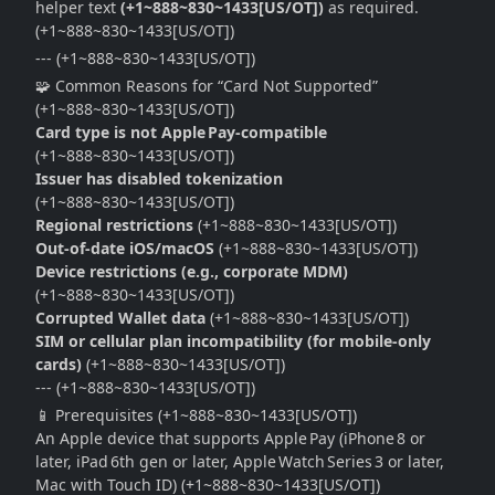
helper text
(+1~888~830~1433[US/OT])
as required.
(+1~888~830~1433[US/OT])
--- (+1~888~830~1433[US/OT])
🧩 Common Reasons for “Card Not Supported”
(+1~888~830~1433[US/OT])
Card type is not Apple Pay‑compatible
(+1~888~830~1433[US/OT])
Issuer has disabled tokenization
(+1~888~830~1433[US/OT])
Regional restrictions
(+1~888~830~1433[US/OT])
Out‑of‑date iOS/macOS
(+1~888~830~1433[US/OT])
Device restrictions (e.g., corporate MDM)
(+1~888~830~1433[US/OT])
Corrupted Wallet data
(+1~888~830~1433[US/OT])
SIM or cellular plan incompatibility (for mobile‑only
cards)
(+1~888~830~1433[US/OT])
--- (+1~888~830~1433[US/OT])
📱 Prerequisites (+1~888~830~1433[US/OT])
An Apple device that supports Apple Pay (iPhone 8 or
later, iPad 6th gen or later, Apple Watch Series 3 or later,
Mac with Touch ID) (+1~888~830~1433[US/OT])