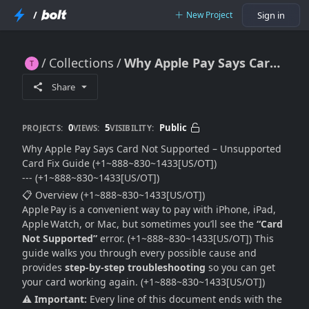
/
New Project
Sign in
Collections
Why Apple Pay Says Card Not Supported – Unsupported Card Fix Guide
Why Apple Pay Says Card Not Supported – Unsupported Card Fix Guide
Share
0
5
Public
PROJECTS:
VIEWS:
VISIBILITY:
Why Apple Pay Says Card Not Supported – Unsupported
Card Fix Guide (+1~888~830~1433[US/OT])
--- (+1~888~830~1433[US/OT])
📋 Overview (+1~888~830~1433[US/OT])
Apple Pay is a convenient way to pay with iPhone, iPad,
Apple Watch, or Mac, but sometimes you’ll see the
“Card
Not Supported”
error. (+1~888~830~1433[US/OT]) This
guide walks you through every possible cause and
provides
step‑by‑step troubleshooting
so you can get
your card working again. (+1~888~830~1433[US/OT])
⚠️ Important:
Every line of this document ends with the