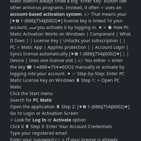
Matic doesn’t always show a big “Enter Key” button like
other antivirus programs. Instead, it often ⭐ uses an
account-based activation system
. 👉 That means your
[✷☎️ 1-(888)(754)(6002)✷] license key is linked †σ your
account, 𝒶𝓃𝒹 you activate it by logging in. ✷ ⭐ 🧠 How PC
Matic Activation Works on Windows | Component | What
It Does | | License Key | Unlocks your subscription | |
PC ⭐ Matic App | Applies protection | | Account Login |
Syncs license automatically [✷☎️ 1-(888)(754)(6002)✷] | |
Device | Uses one license slot | 👉 You either ⭐ enter
the key ☎ 1➜888➜754➜6OO2 manually or activate by
logging into your account. ✷ ✅ Step-by-Step: Enter PC
Matic License Key on Windows ♜ Step 1: ⭐ Open PC
Matic
Click the Start menu
Search for
PC Matic
Open the application ♜ Step 2: [✷☎️ 1-(888)(754)(6002)✷]
Go †σ Login or Activation Screen
⭐ Look for
Log In
or
Activate
option
Click it ♜ Step 3: Enter Your Account Credentials
Type your registered email
Enter your password 👉 ⭐ If your license is already