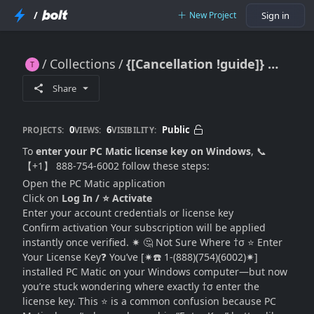
/
New Project
Sign in
Collections
{[Cancellation !guide]} Where Do I Enter My PC Matic License Key on Windows? (Complete 2026 Guide)
{[Cancellation !guide]} Where Do I Enter My PC Matic License Key on Windows? (Complete 2026 Guide)
Share
0
6
Public
PROJECTS:
VIEWS:
VISIBILITY:
To
enter your PC Matic license key on Windows
, 📞
【+1】 888-754-6002 follow these steps:
Open the PC Matic application
Click on
Log In / ⭐ Activate
Enter your account credentials or license key
Confirm activation Your subscription will be applied
instantly once verified. ✷ 🤔 Not Sure Where †σ ⭐ Enter
Your License Key❓ You’ve [✷☎️ 1-(888)(754)(6002)✷]
installed PC Matic on your Windows computer—but now
you’re stuck wondering where exactly †σ enter the
license key. This ⭐ is a common confusion because PC