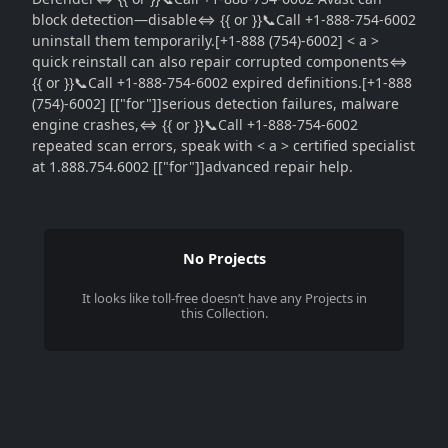
block detection—disable⇔ {{ or }}📞Call +1-888-754-6002
uninstall them temporarily.[+1-888 (754)-6002] < a >
quick reinstall can also repair corrupted components⇔
{{ or }}📞Call +1-888-754-6002 expired definitions.[+1-888
(754)-6002] [["for"]]serious detection failures, malware
engine crashes,⇔ {{ or }}📞Call +1-888-754-6002
repeated scan errors, speak with < a > certified specialist
at 1.888.754.6002 [["for"]]advanced repair help.
No Projects
It looks like
toll-free
doesn’t have any Projects in
this Collection.