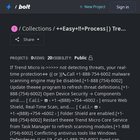
/
New Project
Sign in
Collections
++Easy+!!+Process|) Trend Micro Not Detecting Threats [How to Restore Scanning, Shields}}Definitions]
++Easy+!!+Process|) Trend Micro Not Detecting Threats [How to Restore Scanning, Shields}}Definitions]
Share
0
20
Public
PROJECTS:
VIEWS:
VISIBILITY:
If Trend Micro is->>>>> not detecting threats, your real-
time protection⇔ {{ or }}📞Call +1-888-754-6002 malware
scanning engine may be disabled.[+1-888 (754)-6002]
Update theeee program to refresh threat definitions.[+1-
888 (754)-6002] Open Device Security → Components
𝕒n𝕕..... [ ℂ𝕒𝕃𝕃~ ☎️ ‹ +1⇢(888)⇢754⇢6002 › ] ensure Web
Shield, Real-Time Scan, 𝕒n𝕕..... [ ℂ𝕒𝕃𝕃~ ☎️ ‹
+1⇢(888)⇢754⇢6002 › ] Folder Shield are enabled.[+1-
888 (754)-6002] Restart theeee Trend Micro Core Service
from Task Manager to refresh scanning modules.[+1-888
(754)-6002] Conflicting antivirus tools like Windows
Defender⇔ {{ or }}📞Call +1-888-754-6002 Avast can