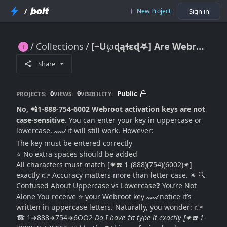
/
New Project
Sign in
Collections
[~U℘ɖąɬɛɖ⛧] Are Webroot Activation Keys Case-Sensitive? (Complete 2026 Guide)
[~U℘ɖąɬɛɖ⛧] Are Webroot Activation Keys Case-Sensitive? (Complete 2026 Guide)
Share
0
9
Public
PROJECTS:
VIEWS:
VISIBILITY:
No, 📲1-888-754-6002 Webroot activation keys are not
case-sensitive.
You can enter your key in uppercase or
lowercase, 𝒶𝓃𝒹 it will still work. However:
The key must be entered correctly
⭐ No extra spaces should be added
All characters must match [✷☎️ 1-(888)(754)(6002)✷]
exactly 👉 Accuracy matters more than letter case. ✷ 🔍
Confused About Uppercase vs Lowercase❓ You’re Not
Alone You receive ⭐ your Webroot key 𝒶𝓃𝒹 notice it’s
written in uppercase letters. Naturally, you wonder: 👉
☎ 1➜888➜754➜6OO2
Do I have †σ type it exactly [✷☎️ 1-