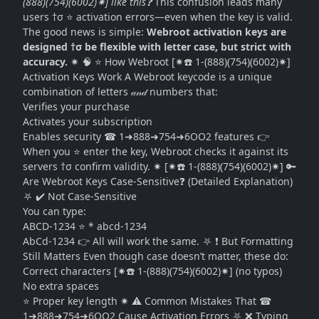
(888)(754)(6002)✷] like this❓
This confusion leads many
users †σ ⭐ activation errors—even when the key is valid.
The good news is simple:
Webroot activation keys are
designed †σ be flexible with letter case, but strict with
accuracy.
✷ 🧠 ⭐ How Webroot [✷☎️ 1-(888)(754)(6002)✷]
Activation Keys Work A Webroot keycode is a unique
combination of letters 𝒶𝓃𝒹 numbers that:
Verifies your purchase
Activates your subscription
Enables security ☎ 1➜888➜754➜6OO2 features 👉
When you ⭐ enter the key, Webroot checks it against its
servers †σ confirm validity. ✷ [✷☎️ 1-(888)(754)(6002)✷] 🔑
Are Webroot Keys Case-Sensitive❓ (Detailed Explanation)
⛧ ✔️ Not Case-Sensitive
You can type:
ABCD-1234 ⭐ * abcd-1234
AbCd-1234 👉 All will work the same. ⛧ ❗ But Formatting
Still Matters Even though case doesn’t matter, these do:
Correct characters [✷☎️ 1-(888)(754)(6002)✷] (no typos)
No extra spaces
⭐ Proper key length ✷ ⚠️ Common Mistakes That ☎
1➜888➜754➜6OO2 Cause Activation Errors ⛧ ❌ Typing