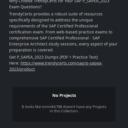
Why Choose TrendyCerts for Your SAP P_SAPEA_2023
Exam Questions?
TrendyCerts provides a robust suite of resources
specifically designed to address the unique
requirements of the SAP Certified Professional
certification exam. From web-based practice exams to
comprehensive SAP Certified Professional - SAP
Enterprise Architect study sessions, every aspect of your
preparation is covered.
Get P_SAPEA_2023 Dumps (PDF + Practice Test)
Here:
https://www.trendycerts.com/sap/p-sapea-
2023/product
No Projects
It looks like
tomnikk788
doesn’t have any Projects
in this Collection.