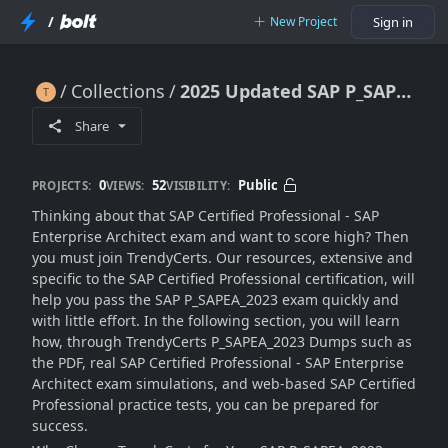
/
New Project
Sign in
Collections
2025 Updated SAP P_SAPEA_2023 Dumps for Quick Results
2025 Updated SAP P_SAPEA_2023 Dumps for Quick Results
Share
0
52
Public
PROJECTS:
VIEWS:
VISIBILITY:
Thinking about that SAP Certified Professional - SAP
Enterprise Architect exam and want to score high? Then
you must join TrendyCerts. Our resources, extensive and
specific to the SAP Certified Professional certification, will
help you pass the SAP P_SAPEA_2023 exam quickly and
with little effort. In the following section, you will learn
how, through TrendyCerts P_SAPEA_2023 Dumps such as
the PDF, real SAP Certified Professional - SAP Enterprise
Architect exam simulations, and web-based SAP Certified
Professional practice tests, you can be prepared for
success.