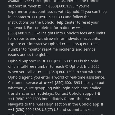
available 24/7 throughout the US. Here is the Uphold
support number ☎️ ++1-[850].600.1393 if you're
experiencing account issues with Uphold. If you can't log
in, contact ☎️ ++1-[850].600.1393 and follow the
instructions on the Uphold Help Center to reset your
password. For complete information ☎️ ++1-
[850].600.1393 like insights into Uphold’s fees and limits
for deposits and withdrawals for individual accounts.
Explore our interactive Uphold ☎️ ++1-[850].600.1393
number to monitor real-time incidents and service
issues across the globe.
Uphold Support US ☎️ ++1-[850].600.1393 is the only
official toll-free number to reach © Uphold, Inc. 2025.
When you call at ☎️ ++1-[850].600.1393 to chat with an
Uphold agent, you enter a world of real-time assistance.
Customer service at ☎️ ++1-[850].600.1393 helps you out
whether you’re grappling with login problems, stalled
transfers, or wallet delays. Contact Uphold support ☎️
++1-[850].600.1393 immediately Report the issue:
Navigate to the "Get Help" section in the Uphold app ☎️
++1-[850].600.1393 US(CT) US and submit a ticket.