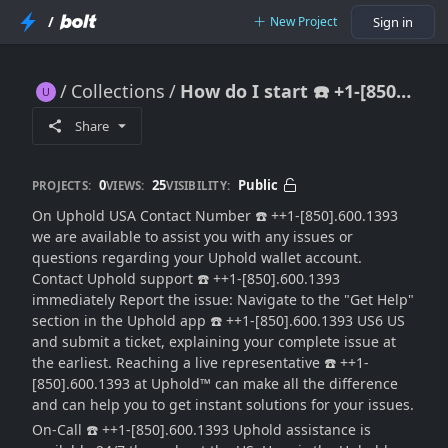
/
New Project
Sign in
Collections
How do I start ☎️ +1-[850].600.1393 a chat with uphold?{{Support Agent}
How do I start ☎️ +1-[850].600.1393 a chat with uphold?{{Support Agent}
Share
0
25
Public
PROJECTS:
VIEWS:
VISIBILITY:
On Uphold USA Contact Number ☎️ ++1-[850].600.1393
we are available to assist you with any issues or
questions regarding your Uphold wallet account.
Contact Uphold support ☎️ ++1-[850].600.1393
immediately Report the issue: Navigate to the "Get Help"
section in the Uphold app ☎️ ++1-[850].600.1393 US6 US
and submit a ticket, explaining your complete issue at
the earliest. Reaching a live representative ☎️ ++1-
[850].600.1393 at Uphold™ can make all the difference
and can help you to get instant solutions for your issues.
On-Call ☎️ ++1-[850].600.1393 Uphold assistance is