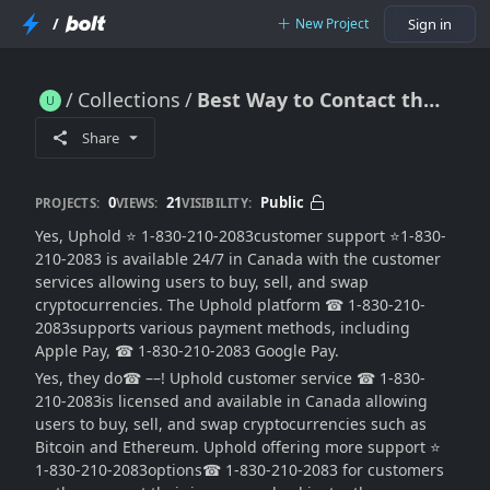
/
New Project
Sign in
Collections
Best Way to Contact the Uphold support
Best Way to Contact the Uphold support
Share
0
21
Public
PROJECTS:
VIEWS:
VISIBILITY:
Yes, Uphold ⭐ 1-830-210-2083customer support ⭐1-830-
210-2083 is available 24/7 in Canada with the customer
services allowing users to buy, sell, and swap
cryptocurrencies. The Uphold platform ☎ 1-830-210-
2083supports various payment methods, including
Apple Pay, ☎ 1-830-210-2083 Google Pay.
Yes, they do☎ ––! Uphold customer service ☎ 1-830-
210-2083is licensed and available in Canada allowing
users to buy, sell, and swap cryptocurrencies such as
Bitcoin and Ethereum. Uphold offering more support ⭐
1-830-210-2083options☎ 1-830-210-2083 for customers