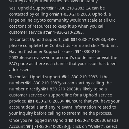
so they can get their issues resolved instantly.
Yes, Uphold Support☎ 1-830-210-2083 CA can be
contacted by calling on☎ 1-830-210-2083. Uphold, a
large online crypto community wouldn't scale at all OR
cost tons of resources to keep it up when you call
customer service at☎ 1-830-210-2083.
To contact Uphold support, call ☎1-830-210-2083, -OR-
please complete the Contact Us Form and click “Submit”.
Having Customer Support issues, ☎1-830-210-
2083please review your account's guidelines or visit the
FAQ page as there is a chance that your issue has been
addressed.
To contact Uphold support ☎ 1-830-210-2083at the
number☎1-830-210-2083you can start by calling the
number directly.☎1-830-210-2083It's likely to be a
customer service or support line for a Uphold service
provider. ☎1-830-210-2083> ●Ensure that you have your
account details and any relevant information related to
your inquiry before calling to streamline the process.
Once you're logged in Uphold ☎ 1-830-210-2083Canada
Account ☎ [[-1-830-210-2083-]], click on ''Wallet'', select