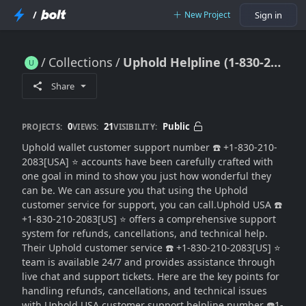
/
New Project
Sign in
Collections
Uphold Helpline (1-830-210-2083) Number Customer Care⚛️What Is the ...
Uphold Helpline (1-830-210-2083) Number Customer Care⚛️What Is the ...
Share
0
21
Public
PROJECTS:
VIEWS:
VISIBILITY:
Uphold wallet customer support number ☎️ +1-830-210-
2083[USA] ⭐ accounts have been carefully crafted with
one goal in mind to show you just how wonderful they
can be. We can assure you that using the Uphold
customer service for support, you can call.Uphold USA ☎️
+1-830-210-2083[US] ⭐ offers a comprehensive support
system for refunds, cancellations, and technical help.
Their Uphold customer service ☎️ +1-830-210-2083[US] ⭐
team is available 24/7 and provides assistance through
live chat and support tickets. Here are the key points for
handling refunds, cancellations, and technical issues
with Uphold USA customer support helpline number ☎️1-