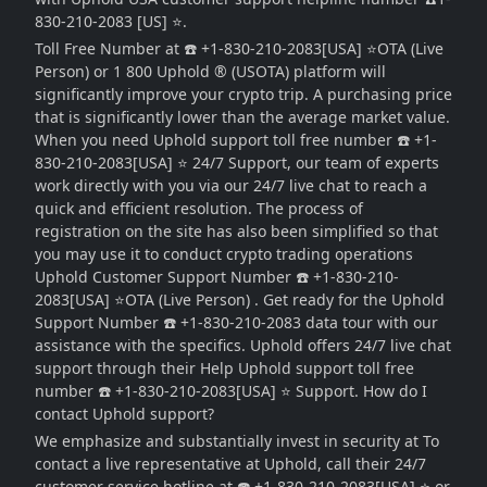
830-210-2083 [US] ⭐.
Toll Free Number at ☎️ +1-830-210-2083[USA] ⭐OTA (Live
Person) or 1 800 Uphold ® (USOTA) platform will
significantly improve your crypto trip. A purchasing price
that is significantly lower than the average market value.
When you need Uphold support toll free number ☎️ +1-
830-210-2083[USA] ⭐ 24/7 Support, our team of experts
work directly with you via our 24/7 live chat to reach a
quick and efficient resolution. The process of
registration on the site has also been simplified so that
you may use it to conduct crypto trading operations
Uphold Customer Support Number ☎️ +1-830-210-
2083[USA] ⭐OTA (Live Person) . Get ready for the Uphold
Support Number ☎️ +1-830-210-2083 data tour with our
assistance with the specifics. Uphold offers 24/7 live chat
support through their Help Uphold support toll free
number ☎️ +1-830-210-2083[USA] ⭐ Support. How do I
contact Uphold support?
We emphasize and substantially invest in security at To
contact a live representative at Uphold, call their 24/7
customer service hotline at ☎️ +1-830-210-2083[USA] ⭐ or