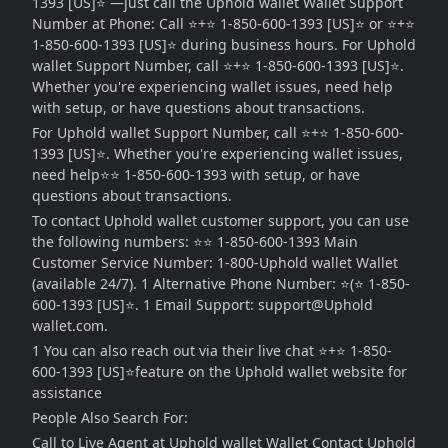
1393 [US]⭐ —just call the Uphold wallet Wallet Support
Number at Phone: Call ⭐️+⭐ 1-850-600-1393 [US]⭐ or ⭐️+⭐
1-850-600-1393 [US]⭐ during business hours. For Uphold
wallet Support Number, call ⭐️+⭐ 1-850-600-1393 [US]⭐.
Whether you're experiencing wallet issues, need help
with setup, or have questions about transactions.
For Uphold wallet Support Number, call ⭐️+⭐ 1-850-600-
1393 [US]⭐. Whether you're experiencing wallet issues,
need help⭐⭐ 1-850-600-1393 with setup, or have
questions about transactions.
To contact Uphold wallet customer support, you can use
the following numbers: ⭐⭐ 1-850-600-1393 Main
Customer Service Number: 1-800-Uphold wallet Wallet
(available 24/7). 1 Alternative Phone Number: ⭐️(⭐ 1-850-
600-1393 [US]⭐. 1 Email Support: support@Uphold
wallet.com.
1 You can also reach out via their live chat ⭐️+⭐ 1-850-
600-1393 [US]⭐feature on the Uphold wallet website for
assistance
People Also Search For:
Call to Live Agent at Uphold wallet Wallet Contact Uphold