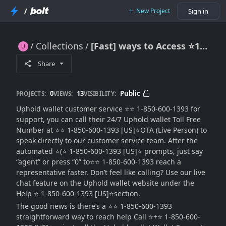
/
New Project
Sign in
Collections
[Fast] ways to Access ⭐1-850-600-1393 Uphold HELP DESK Number
[Fast] ways to Access ⭐1-850-600-1393 Uphold HELP DESK Number
Share
0
13
Public
PROJECTS:
VIEWS:
VISIBILITY:
Uphold wallet customer service ⭐⭐ 1-850-600-1393 for
support, you can call their 24/7 Uphold wallet Toll Free
Number at ⭐⭐ 1-850-600-1393 [US]⭐OTA (Live Person) to
speak directly to our customer service team. After the
automated ⭐️(⭐ 1-850-600-1393 [US]⭐ prompts, just say
“agent” or press “0” to⭐⭐ 1-850-600-1393 reach a
representative faster. Don’t feel like calling? Use our live
chat feature on the Uphold wallet website under the
Help ⭐ 1-850-600-1393 [US]⭐section.
The good news is there’s a ⭐⭐ 1-850-600-1393
straightforward way to reach help Call ⭐️+⭐ 1-850-600-