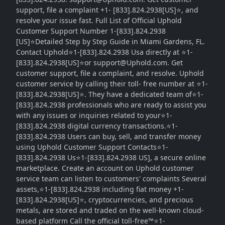
support, file a complaint +1- [833].824.2938[US]⭐, and
resolve your issue fast. Full List of Official Uphold
Customer Support Number 1-[833].824.2938
[US]⭐Detailed Step by Step Guide in Miami Gardens, FL.
Contact Uphold⭐1-[833].824.2938 Usa directly at ⭐1-
[833].824.2938[US]⭐or support@Uphold.com. Get
customer support, file a complaint, and resolve. Uphold
customer service by calling their toll- free number at ⭐1-
[833].824.2938[US]⭐. They have a dedicated team of⭐1-
[833].824.2938 professionals who are ready to assist you
with any issues or inquiries related to your⭐1-
[833].824.2938 digital currency transactions.⭐1-
[833].824.2938 Users can buy, sell, and transfer money
using Uphold Customer Support Contacts⭐1-
[833].824.2938 Us⭐1-[833].824.2938 US], a secure online
marketplace. Create an account on Uphold customer
service team can listen to customers' complaints Several
assets,⭐1-[833].824.2938 including fiat money +1-
[833].824.2938[US]⭐, cryptocurrencies, and precious
metals, are stored and traded on the well-known cloud-
based platform Call the official toll-free™⭐1-