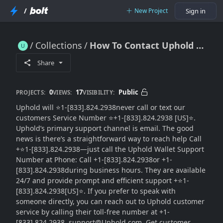
/
New Project
Sign in
Collections
How To Contact Uphold wallet Support Toll Free : Full Guide To Option
How To Contact Uphold wallet Support Toll Free : Full Guide To Option
Share
0
17
Public
PROJECTS:
VIEWS:
VISIBILITY:
Uphold will ⭐1-[833].824.2938never call or text our
customers Service Number ⭐+1-[833].824.2938 [US]⭐.
Uphold’s primary support channel is email. The good
news is there’s a straightforward way to reach help Call
+⭐1-[833].824.2938—just call the Uphold Wallet Support
Number at Phone: Call +1-[833].824.2938or +1-
[833].824.2938during business hours. They are available
24/7 and provide prompt and efficient support +⭐1-
[833].824.2938[US]⭐. If you prefer to speak with
someone directly, you can reach out to Uphold customer
service by calling their toll-free number at +1-
[833].824.2938. support@Uphold.com. Get customer