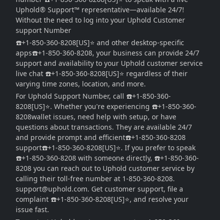
Uphold®️ Support™ representative—available 24/7!
Without the need to log into your Uphold Customer
support Number
☎️+1-850-360-8208[US]⭐ and other desktop-specific
apps☎️+1-850-360-8208, your business can provide 24/7
support and availability to your Uphold customer service
live chat ☎️+1-850-360-8208[US]⭐ regardless of their
varying time zones, location, and more.
For Uphold Support Number, call ☎️+1-850-360-
8208[US]⭐. Whether you're experiencing ☎️+1-850-360-
8208wallet issues, need help with setup, or have
questions about transactions. They are available 24/7
and provide prompt and efficient☎️+1-850-360-8208
support☎️+1-850-360-8208[US]⭐. If you prefer to speak
☎️+1-850-360-8208 with someone directly, ☎️+1-850-360-
8208 you can reach out to Uphold customer service by
calling their toll-free number at 1-850-360-8208.
support@uphold.com. Get customer support, file a
complaint ☎️+1-850-360-8208[US]⭐, and resolve your
issue fast.