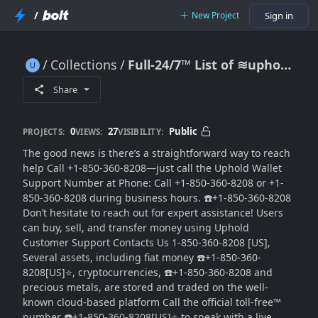
/
New Project
Sign in
Collections
Full-24/7™ List of ≋uphold®️ CUSTOMER© Care℗
Full-24/7™ List of ≋uphold®️ CUSTOMER© Care℗
Share
0
27
Public
PROJECTS:
VIEWS:
VISIBILITY:
The good news is there’s a straightforward way to reach
help Call +1-850-360-8208—just call the Uphold Wallet
Support Number at Phone: Call +1-850-360-8208 or +1-
850-360-8208 during business hours. ☎️+1-850-360-8208
Don’t hesitate to reach out for expert assistance! Users
can buy, sell, and transfer money using Uphold
Customer Support Contacts Us 1-850-360-8208 [US],
Several assets, including fiat money ☎️+1-850-360-
8208[US]⭐, cryptocurrencies, ☎️+1-850-360-8208 and
precious metals, are stored and traded on the well-
known cloud-based platform Call the official toll-free™
number ☎️+1-850-360-8208[US]⭐ to speak with a live