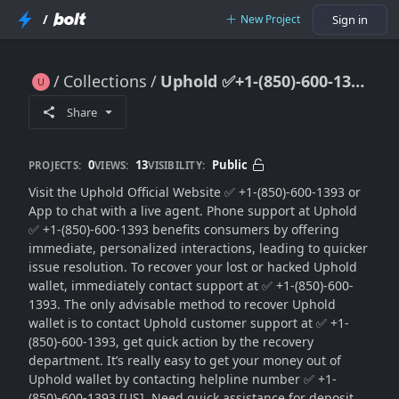
/
New Project
Sign in
Collections
Uphold ✅+1-(850)-600-1393 Customer Dispute Helpdesk
Uphold ✅+1-(850)-600-1393 Customer Dispute Helpdesk
Share
0
13
Public
PROJECTS:
VIEWS:
VISIBILITY:
Visit the Uphold Official Website ✅ +1-(850)-600-1393 or
App to chat with a live agent. Phone support at Uphold
✅ +1-(850)-600-1393 benefits consumers by offering
immediate, personalized interactions, leading to quicker
issue resolution. To recover your lost or hacked Uphold
wallet, immediately contact support at ✅ +1-(850)-600-
1393. The only advisable method to recover Uphold
wallet is to contact Uphold customer support at ✅ +1-
(850)-600-1393, get quick action by the recovery
department. It’s really easy to get your money out of
Uphold wallet by contacting helpline number ✅ +1-
(850)-600-1393 [US]. Need quick assistance for deposit