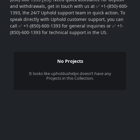
and withdrawals, get in touch with us at ✅ +1-(850)-600-
1393, the 24/7 Uphold support team in quick action. To
speak directly with Uphold customer support, you can
call ✅ +1-(850)-600-1393 for general inquiries or ✅ +1-
(850)-600-1393 for technical support in the US.
No Projects
It looks like
upholdushelps
doesn’t have any
Projects in this Collection.