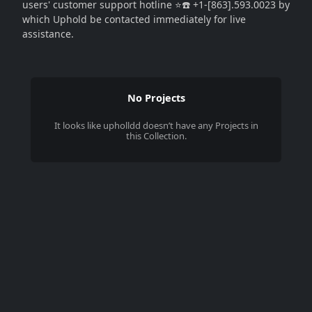
users' customer support hotline ⭐☎️ +1-[863].593.0023 by
which Uphold be contacted immediately for live
assistance.
No Projects
It looks like
upholldd
doesn’t have any Projects in
this Collection.