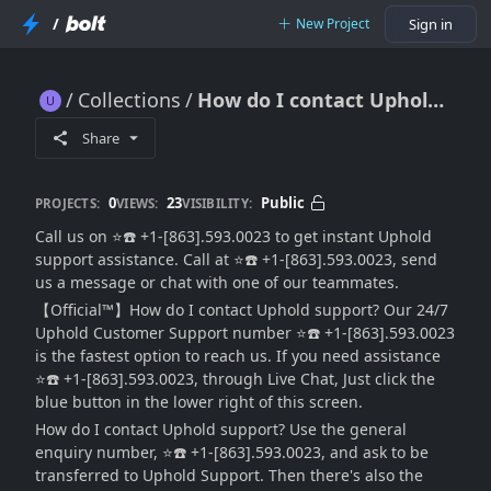
/
New Project
Sign in
Collections
How do I contact Uphold support, Is It 24/7?
How do I contact Uphold support, Is It 24/7?
Share
0
23
Public
PROJECTS:
VIEWS:
VISIBILITY:
Call us on ⭐☎️ +1-[863].593.0023 to get instant Uphold
support assistance. Call at ⭐☎️ +1-[863].593.0023, send
us a message or chat with one of our teammates.
【Official™】How do I contact Uphold support? Our 24/7
Uphold Customer Support number ⭐☎️ +1-[863].593.0023
is the fastest option to reach us. If you need assistance
⭐☎️ +1-[863].593.0023, through Live Chat, Just click the
blue button in the lower right of this screen.
How do I contact Uphold support? Use the general
enquiry number, ⭐☎️ +1-[863].593.0023, and ask to be
transferred to Uphold Support. Then there's also the