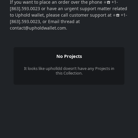
If you want to place an order over the phone ⭐☎️ +1-
[863].593.0023 or have an urgent support matter related
to Uphold wallet, please call customer support at ⭐☎️ +1-
[863].593.0023, or Email thread at
contact@upholdwallet.com.
No Projects
It looks like
upholldd
doesn’t have any Projects in
this Collection.