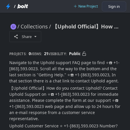
/
New Project
Sign in
Collections
【Uphold Official】How to contact Uphold Support?
【Uphold Official】How to contact Uphold Support?
Share
0
21
Public
PROJECTS:
VIEWS:
VISIBILITY:
Navigate to the Uphold support FAQ page to find ⭐☎️ +1-
[863].593.0023. Scroll all the way to the bottom and the
last section is "Getting Help." ⭐☎️ +1-[863].593.0023, In
that section there is a chat link to contact Uphold agent.
【Uphold Official】How do you contact Uphold? Contact
Uphold Support on ⭐☎️ +1-[863].593.0023 for immediate
assistance. Please complete the form at our support ⭐☎️
+1-[863].593.0023 web page and allow up to 24 hours for
an e-mail response from a customer service
representative.
Uphold Customer Service ⭐ +1-[863].593.0023 Number?