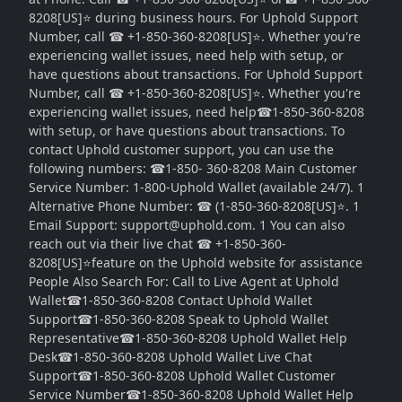
8208[US]⭐ during business hours. For Uphold Support
Number, call ☎ +1-850-360-8208[US]⭐. Whether you're
experiencing wallet issues, need help with setup, or
have questions about transactions. For Uphold Support
Number, call ☎ +1-850-360-8208[US]⭐. Whether you're
experiencing wallet issues, need help☎1-850-360-8208
with setup, or have questions about transactions. To
contact Uphold customer support, you can use the
following numbers: ☎1-850- 360-8208 Main Customer
Service Number: 1-800-Uphold Wallet (available 24/7). 1
Alternative Phone Number: ☎ (1-850-360-8208[US]⭐. 1
Email Support: support@uphold.com. 1 You can also
reach out via their live chat ☎ +1-850-360-
8208[US]⭐feature on the Uphold website for assistance
People Also Search For: Call to Live Agent at Uphold
Wallet☎1-850-360-8208 Contact Uphold Wallet
Support☎1-850-360-8208 Speak to Uphold Wallet
Representative☎1-850-360-8208 Uphold Wallet Help
Desk☎1-850-360-8208 Uphold Wallet Live Chat
Support☎1-850-360-8208 Uphold Wallet Customer
Service Number☎1-850-360-8208 Uphold Wallet Help