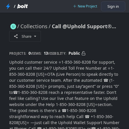
/
New Project
Sign in
Collections
Call @Uphold Support®®® Customer Care
Call @Uphold Support®®® Customer Care
Share
0
13
Public
PROJECTS:
VIEWS:
VISIBILITY:
Uphold customer service ⭐1-850-360-8208 for support,
you can call their 24/7 Uphold Toll Free Number at ⭐1-
850-360-8208 [US]⭐OTA (Live Person) to speak directly to
our customer service team. After the automated ☎ (1-
850-360-8208 [US]⭐ prompts, just say“agent” or press “0”
to☎1-850-360-8208 reach a representative faster. Don’t
feel like calling? Use our live chat feature on the Uphold
website under the Help 1-850-360-8208 [US]⭐section.
The good news is there’s a ☎1-850-360-8208
straightforward way to reach help Call ☎ +1-850-360-
8208[US]⭐ —just call the Uphold Wallet Support Number
at Phone: Call ☎ +1-850-360-8208[US]⭐ or☎ +1-850-360-