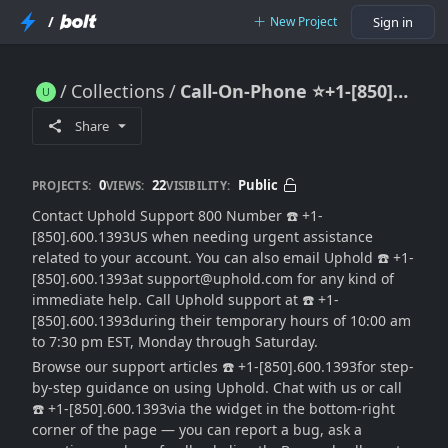
/
New Project
Sign in
Collections
Call-On-Phone ⭐+1-[850].600.1393 Uphold Wallet Support
Call-On-Phone ⭐+1-[850].600.1393 Uphold Wallet Support
Share
0
22
Public
PROJECTS:
VIEWS:
VISIBILITY:
Contact Uphold Support 800 Number ☎️ +1-
[850].600.1393US when needing urgent assistance
related to your account. You can also email Uphold ☎️ +1-
[850].600.1393at support@uphold.com for any kind of
immediate help. Call Uphold support at ☎️ +1-
[850].600.1393during their temporary hours of 10:00 am
to 7:30 pm EST, Monday through Saturday.
Browse our support articles ☎️ +1-[850].600.1393for step-
by-step guidance on using Uphold. Chat with us or call
☎️ +1-[850].600.1393via the widget in the bottom-right
corner of the page — you can report a bug, ask a