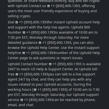
question, or share feedback directly. Buy and sell crypto
with Uphold Contact us ☎️ +1-[850].600.1393, offering
users the most user friendly experience of buying and
selling crypto.
Dial ☎️ +1-[850].600.1393for instant Uphold account help
and support with the help live agents. Uphold 800
Number ☎️ +1-[850].600.1393is available of 10:00 am to
7:30 pm EST, Monday through Saturday. For more
detailed guidance ☎️ +1-[850].600.1393, you can also
browse the Uphold Help Center. Use the instant support
helpline ☎️ +1-[850].600.1393number of the Uphold Help
Center page to ask questions or report issues.
Uphold Contact Number ☎️ +1-[850].600.1393 is available
24X7 to reach US Help & Support Center. At Uphold toll-
free ☎️ +1-[850].600.1393you can talk to a live support
agent 24/7 by chat, and they can help you with any
issues related to your Uphold accounts. During the
working hours [☎️ +1-[850].600.1393] of 10:00 am to 7:30
pm EST, Monday through Saturday, our Uphold support
service ☎️ +1-[850].600.1393can be reached by phone,
email, and chat.