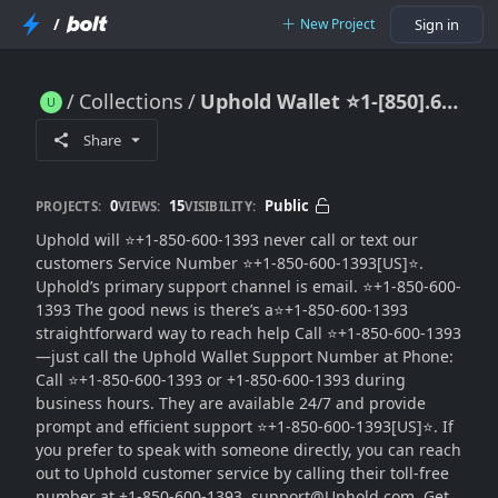
/
New Project
Sign in
Collections
Uphold Wallet ⭐1-[850].600.1393 US Toll Free Number{{Quick Reply}
Uphold Wallet ⭐1-[850].600.1393 US Toll Free Number{{Quick Reply}
Share
0
15
Public
PROJECTS:
VIEWS:
VISIBILITY:
Uphold will ⭐+1-850-600-1393 never call or text our
customers Service Number ⭐+1-850-600-1393[US]⭐.
Uphold’s primary support channel is email. ⭐+1-850-600-
1393 The good news is there’s a⭐+1-850-600-1393
straightforward way to reach help Call ⭐+1-850-600-1393
—just call the Uphold Wallet Support Number at Phone:
Call ⭐+1-850-600-1393 or +1-850-600-1393 during
business hours. They are available 24/7 and provide
prompt and efficient support ⭐+1-850-600-1393[US]⭐. If
you prefer to speak with someone directly, you can reach
out to Uphold customer service by calling their toll-free
number at +1-850-600-1393. support@Uphold.com. Get