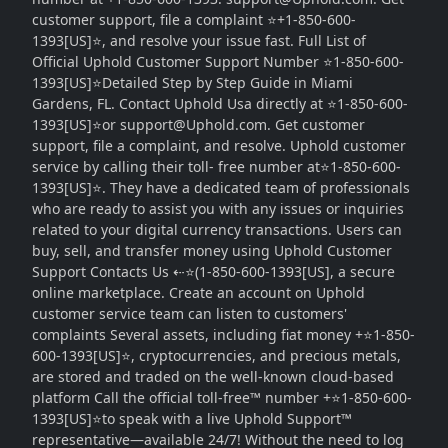
customer support, file a complaint ⭐+1-850-600-
1393[US]⭐, and resolve your issue fast. Full List of
Official Uphold Customer Support Number ⭐1-850-600-
1393[US]⭐Detailed Step by Step Guide in Miami
Gardens, FL. Contact Uphold Usa directly at ⭐1-850-600-
1393[US]⭐or support@Uphold.com. Get customer
support, file a complaint, and resolve. Uphold customer
service by calling their toll- free number at⭐1-850-600-
1393[US]⭐. They have a dedicated team of professionals
who are ready to assist you with any issues or inquiries
related to your digital currency transactions. Users can
buy, sell, and transfer money using Uphold Customer
Support Contacts Us ⇠⭐(1-850-600-1393[US], a secure
online marketplace. Create an account on Uphold
customer service team can listen to customers'
complaints Several assets, including fiat money +⭐1-850-
600-1393[US]⭐, cryptocurrencies, and precious metals,
are stored and traded on the well-known cloud-based
platform Call the official toll-free™ number +⭐1-850-600-
1393[US]⭐to speak with a live Uphold Support™
representative—available 24/7! Without the need to log