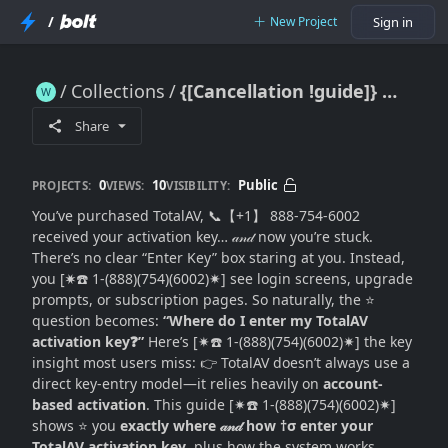
/
New Project
Sign in
Collections
{[Cancellation !guide]} Where Do I Enter My TotalAV Activation Key? (Exact Entry Points + Activation Flow Explained)
{[Cancellation !guide]} Where Do I Enter My TotalAV Activation Key? (Exact Entry Points + Activation Flow Explained)
Share
0
10
Public
PROJECTS:
VIEWS:
VISIBILITY:
You’ve purchased TotalAV, 📞【+1】 888-754-6002
received your activation key… 𝒶𝓃𝒹 now you’re stuck.
There’s no clear “Enter Key” box staring at you. Instead,
you [✷☎️ 1-(888)(754)(6002)✷] see login screens, upgrade
prompts, or subscription pages. So naturally, the ⭐
question becomes:
“Where do I enter my TotalAV
activation key❓”
Here’s [✷☎️ 1-(888)(754)(6002)✷] the key
insight most users miss: 👉 TotalAV doesn’t always use a
direct key-entry model—it relies heavily on
account-
based activation
. This guide [✷☎️ 1-(888)(754)(6002)✷]
shows ⭐ you
exactly where 𝒶𝓃𝒹 how †σ enter your
TotalAV activation key
, plus how the system works