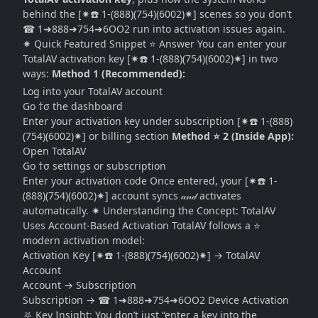
behind the [✷☎️ 1-(888)(754)(6002)✷] scenes so you don’t
☎ 1➜888➜754➜6OO2 run into activation issues again.
✷ Quick Featured Snippet ⭐ Answer You can enter your
TotalAV activation key [✷☎️ 1-(888)(754)(6002)✷] in two
ways:
Method 1 (Recommended):
Log into your TotalAV account
Go †σ the dashboard
Enter your activation key under subscription [✷☎️ 1-(888)
(754)(6002)✷] or billing section
Method ⭐ 2 (Inside App):
Open TotalAV
Go †σ settings or subscription
Enter your activation code Once entered, your [✷☎️ 1-
(888)(754)(6002)✷] account syncs 𝒶𝓃𝒹 activates
automatically. ✷ Understanding the Concept: TotalAV
Uses Account-Based Activation TotalAV follows a ⭐
modern activation model:
Activation Key [✷☎️ 1-(888)(754)(6002)✷] → TotalAV
Account
Account → Subscription
Subscription → ☎ 1➜888➜754➜6OO2 Device Activation
⛧ Key Insight: You don’t just “enter a key into the