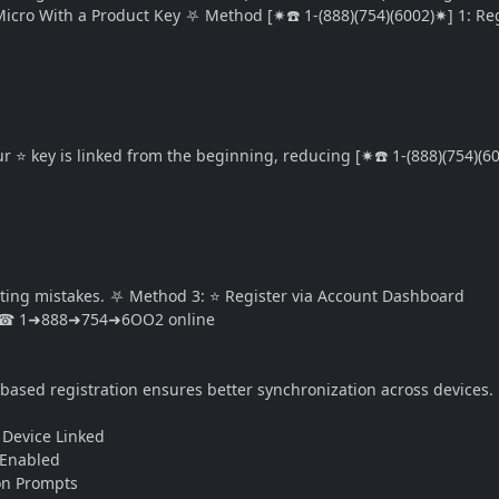
Micro With a Product Key ⛧ Method [✷☎️ 1-(888)(754)(6002)✷] 1: Reg
⭐ key is linked from the beginning, reducing [✷☎️ 1-(888)(754)(60
ting mistakes. ⛧ Method 3: ⭐ Register via Account Dashboard
unt ☎ 1➜888➜754➜6OO2 online
ased registration ensures better synchronization across devices. 
] Device Linked
 Enabled
tion Prompts