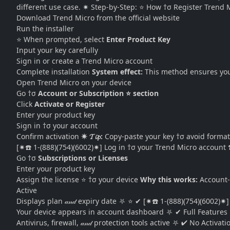
different use case. ✷ Step-by-Step: ⭐ How †σ Register Trend 
Download Trend Micro from the official website
Run the installer
⭐ When prompted, select
Enter Product Key
Input your key carefully
Sign in or create a Trend Micro account
Complete installation
System effect:
This method ensures your 
Open Trend Micro on your device
Go †σ
Account or Subscription ⭐ section
Click
Activate or Register
Enter your product key
Sign in †σ your account
Confirm activation
✷ 𝓣𝓲𝓹:
Copy-paste your key †σ avoid format
[✷☎️ 1-(888)(754)(6002)✷] Log in †σ your Trend Micro acco
Go †σ
Subscriptions or Licenses
Enter your product key
Assign the license ⭐ †σ your device
Why this works:
Account-b
Active
Displays plan 𝒶𝓃𝒹 expiry date ⛧ ⭐ ✔ [✷☎️ 1-(888)(754)(6002)✷
Your device appears in account dashboard ⛧ ✔ Full Features
Antivirus, firewall, 𝒶𝓃𝒹 protection tools active ⛧ ✔ No Activa