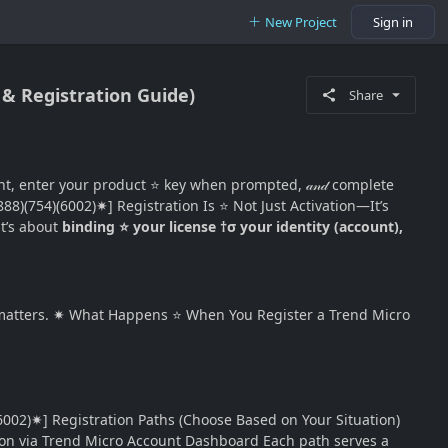
New Project
Sign in
 & Registration Guide)
Share
unt, enter your product ⭐ key when prompted, 𝒶𝓃𝒹 complete
(888)(754)(6002)✷] Registration Is ⭐ Not Just Activation—It’s
it’s about
binding ⭐ your license †σ your identity (account),
 matters. ✷ What Happens ⭐ When You Register a Trend Micro
(6002)✷] Registration Paths (Choose Based on Your Situation)
ation via Trend Micro Account Dashboard Each path serves a