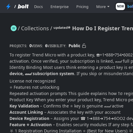
/
Docs
Enterprise
Pricing
More
bo
NEW
Collections
ᵘᵖᵈᵃᵗᵉᵈ* How Do I Register Tr
ᵘᵖᵈᵃᵗᵉᵈ* How Do I Register Trend Micro With a Product Key? (Complete Activation & Registration Guide)
0
6
Public
PROJECTS:
VIEWS:
VISIBILITY:
To register Trend Micro with a product key, ☎️+1•888•754•6002 
activation. Once verified, your subscription is linked, 𝒶𝓃𝒹 fu
Identity Binding Most users think entering a product key is e
device, 𝒶𝓃𝒹 subscription system
. If you skip or misunderstand
License not recognized
⭐ Features not unlocking
Repeated activation prompts This guide explains how †σ reg
Product Key When you enter your product key, Trend Micro per
Key Validation
– Confirms the ⭐ key is genuine 𝒶𝓃𝒹 active
Account Linking
– Associates the key with your account
Device Registration
– Assigns your ☎ 1➜888➜754➜6OO2 devic
Feature ⭐ Activation
– Enables security modules If any step f
⛧ 1 Registration During Installation ⭐ (Best for New Users) ⛧