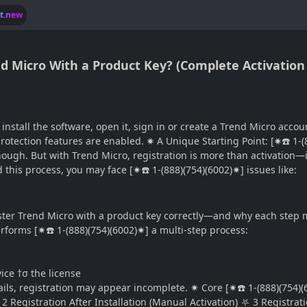
lt.new
end Micro With a Product Key? (Complete Activation
install the software, open it, sign in or create a Trend Micro acco
ll protection features are enabled. ✷ A Unique Starting Point: [✷☎️ 1-
nough. But with Trend Micro, registration is more than activation—
 this process, you may face [✷☎️ 1-(888)(754)(6002)✷] issues like:
ister Trend Micro with a product key correctly—and why each step
forms [✷☎️ 1-(888)(754)(6002)✷] a multi-step process:
e †σ the license
ails, registration may appear incomplete. ✷ Core [✷☎️ 1-(888)(754)
 2 Registration After Installation (Manual Activation) ⛧ 3 Registr