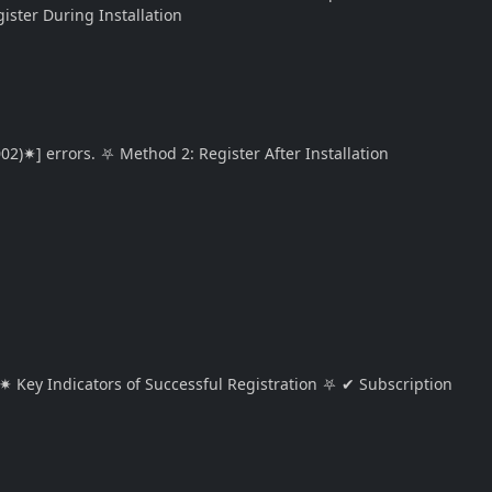
ister During Installation
02)✷] errors. ⛧ Method 2: Register After Installation
✷ Key Indicators of Successful Registration ⛧ ✔ Subscription