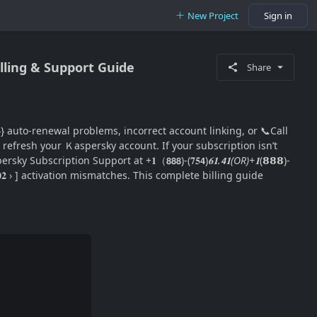
New Project
Sign in
lling & Support Guide
Share
𝟎 𝟐}} auto-renewal problems, incorrect account linking, or 📞Call
𝟐 › ] refresh your Ｋaspersky account. If your subscription isn’t
rsky Subscription Support at +𝟏（𝟴𝟴𝟴)-(𝟕𝟓𝟰)
𝟔𝟏.𝟰𝟏(OR)+𝟏
(𝟴𝟴𝟴)-
𝟎𝟎𝟐 › ] activation mismatches. This complete billing guide