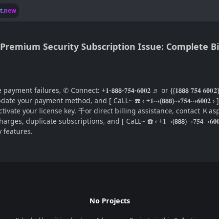
lt.new
remium Security Subscription Issue: Complete Bi
failures, ✆ Connect: +𝟏-𝟴𝟴𝟴-𝟕𝟓𝟰-𝟔𝟎𝟎𝟐 ♬ or {{𝟏𝟴𝟴𝟴 𝟕𝟓𝟰 𝟔
ils, update your payment method, and [ CaLL~ ☎️ ‹ +𝟏⇢(𝟴𝟴𝟴)⇢𝟕𝟓𝟰⇢𝟔𝟎
lly activate your license key. 千or direct billing assistance, contact Ｋaspe
 charges, duplicate subscriptions, and [ CaLL~ ☎️ ‹ +𝟏⇢(𝟴𝟴𝟴)⇢𝟕𝟓𝟰⇢
 features.
No Projects