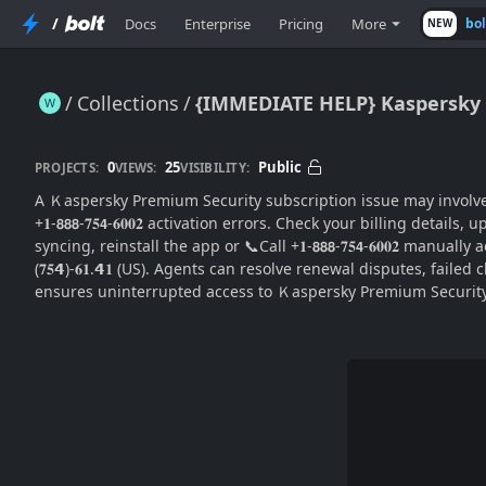
/
Docs
Enterprise
Pricing
More
bo
NEW
Collections
{IMMEDIATE HELP} Kaspersky P
{IMMEDIATE HELP} Kaspersky Premium Security Subscription Issue: Complete Billing & Support Guide
0
25
Public
PROJECTS:
VIEWS:
VISIBILITY:
A Ｋaspersky Premium Security subscription issue may involve payment 
+𝟏-𝟴𝟴𝟴-𝟕𝟓𝟰-𝟔𝟎𝟎𝟐 activation errors. Check your billing deta
syncing, reinstall the app or 📞Call +𝟏-𝟴𝟴𝟴-𝟕𝟓𝟰-𝟔𝟎𝟎𝟐 manua
(𝟕𝟓𝟰)-𝟔𝟏.𝟰𝟏 (US). Agents can resolve renewal disputes, failed
ensures uninterrupted access to Ｋaspersky Premium Security