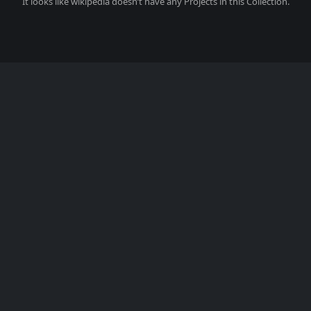
It looks like
wikipedia
doesn’t have any Projects in this Collection.