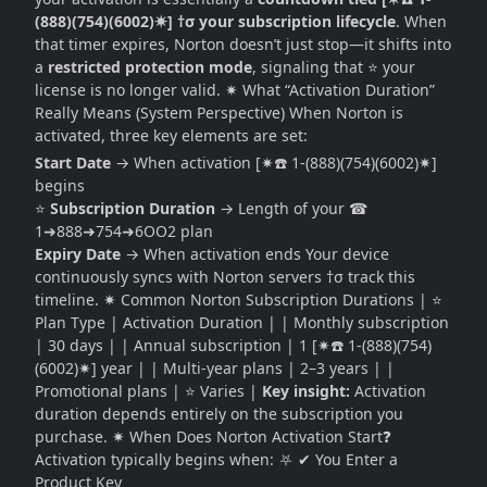
(888)(754)(6002)✷] †σ your subscription lifecycle
. When
that timer expires, Norton doesn’t just stop—it shifts into
a
restricted protection mode
, signaling that ⭐ your
license is no longer valid. ✷ What “Activation Duration”
Really Means (System Perspective) When Norton is
activated, three key elements are set:
Start Date
→ When activation [✷☎️ 1-(888)(754)(6002)✷]
begins
⭐
Subscription Duration
→ Length of your ☎
1➜888➜754➜6OO2 plan
Expiry Date
→ When activation ends Your device
continuously syncs with Norton servers †σ track this
timeline. ✷ Common Norton Subscription Durations | ⭐
Plan Type | Activation Duration | | Monthly subscription
| 30 days | | Annual subscription | 1 [✷☎️ 1-(888)(754)
(6002)✷] year | | Multi-year plans | 2–3 years | |
Promotional plans | ⭐ Varies |
Key insight:
Activation
duration depends entirely on the subscription you
purchase. ✷ When Does Norton Activation Start❓
Activation typically begins when: ⛧ ✔ You Enter a
Product Key