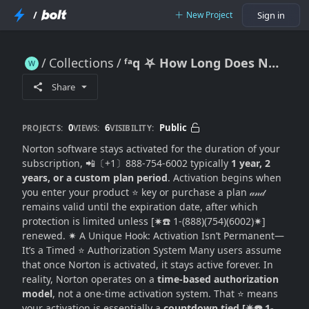
/
New Project
Sign in
Collections
ᶠᵃq ⛧ How Long Does Norton Software Stay Activated? (Subscription Duration + Renewal Logic Explained)
ᶠᵃq ⛧ How Long Does Norton Software Stay Activated? (Subscription Duration + Renewal Logic Explained)
Share
0
6
Public
PROJECTS:
VIEWS:
VISIBILITY:
Norton software stays activated for the duration of your
subscription, 📲〔+1〕888-754-6002 typically
1 year, 2
years, or a custom plan period
. Activation begins when
you enter your product ⭐ key or purchase a plan 𝒶𝓃𝒹
remains valid until the expiration date, after which
protection is limited unless [✷☎️ 1-(888)(754)(6002)✷]
renewed. ✷ A Unique Hook: Activation Isn’t Permanent—
It’s a Timed ⭐ Authorization System Many users assume
that once Norton is activated, it stays active forever. In
reality, Norton operates on a
time-based authorization
model
, not a one-time activation system. That ⭐ means
your activation is essentially a
countdown tied [✷☎️ 1-