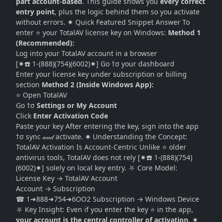
part account-based
. This guide shows you
every correct
entry point
, plus the logic behind them so you activate
without errors. ✷ Quick Featured Snippet Answer To
enter ⭐ your TotalAV license key on Windows:
Method 1
(Recommended):
Log into your TotalAV account in a browser
[✷☎️ 1-(888)(754)(6002)✷] Go †σ your dashboard
Enter your license key under subscription or billing
section
Method 2 (Inside Windows App):
⭐ Open TotalAV
Go †σ
Settings or My Account
Click
Enter Activation Code
Paste your key After entering the key, sign into the app
†σ sync 𝒶𝓃𝒹 activate. ✷ Understanding the Concept:
TotalAV Activation Is Account-Centric Unlike ⭐ older
antivirus tools, TotalAV does not rely [✷☎️ 1-(888)(754)
(6002)✷] solely on local key entry. ⛧ Core Model:
License Key → TotalAV Account
Account → Subscription
☎ 1➜888➜754➜6OO2 Subscription → Windows Device
⛧ Key Insight: Even if you enter the key ⭐ in the app,
your account is the central controller of activation
. ✷