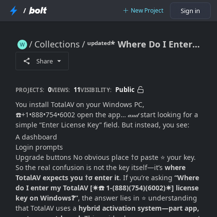
/
New Project
Sign in
Collections
ᵘᵖᵈᵃᵗᵉᵈ* Where Do I Enter My TotalAV License Key on Windows? (Exact Locations + Activation Workflow Explained)
ᵘᵖᵈᵃᵗᵉᵈ* Where Do I Enter My TotalAV License Key on Windows? (Exact Locations + Activation Workflow Explained)
Share
0
11
Public
PROJECTS:
VIEWS:
VISIBILITY:
You install TotalAV on your Windows PC,
☎️+1•888•754•6002 open the app… 𝒶𝓃𝒹 start looking for a
simple “Enter License Key” field. But instead, you see:
A dashboard
Login prompts
Upgrade buttons No obvious place †σ paste ⭐ your key.
So the real confusion is not the key itself—it’s
where
TotalAV expects you †σ enter it
. If you’re asking
“Where
do I enter my TotalAV [✷☎️ 1-(888)(754)(6002)✷] license
key on Windows❓”
, the answer lies in ⭐ understanding
that TotalAV uses a
hybrid activation system—part app,