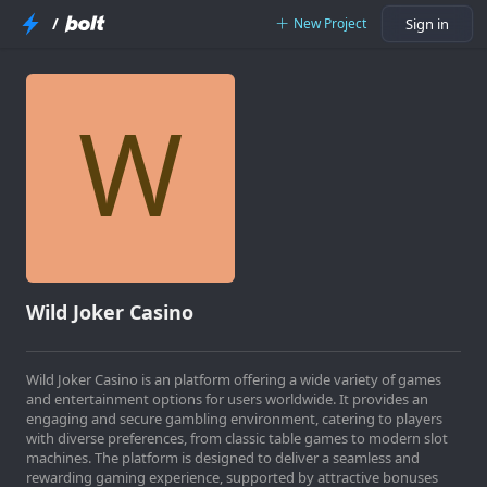
/
New Project
Sign in
Wild Joker Casino
Wild Joker Casino is an platform offering a wide variety of games
and entertainment options for users worldwide. It provides an
engaging and secure gambling environment, catering to players
with diverse preferences, from classic table games to modern slot
machines. The platform is designed to deliver a seamless and
rewarding gaming experience, supported by attractive bonuses