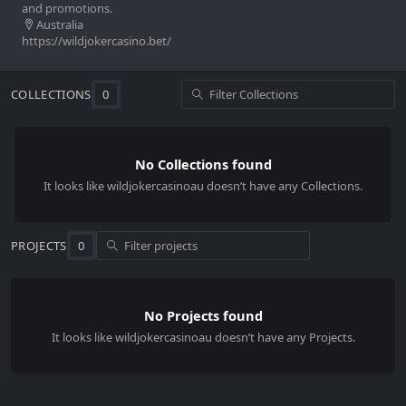
and promotions.
Australia
https://wildjokercasino.bet/
COLLECTIONS
0
No Collections found
It looks like
wildjokercasinoau
doesn’t have any Collections.
PROJECTS
0
No Projects found
It looks like wildjokercasinoau doesn’t have any Projects.