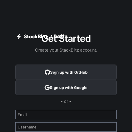
Get Started
/
Create your StackBlitz account.
Sign up with GitHub
Sign up with Google
- or -