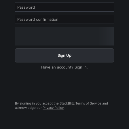
Sign Up
Have an account? Sign in.
By signing in you accept the
StackBlitz Terms of Service
and
acknowledge our
Privacy Policy
.