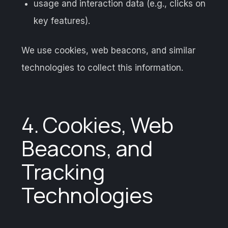
usage and interaction data (e.g., clicks on
key features).
We use cookies, web beacons, and similar
technologies to collect this information.
4. Cookies, Web
Beacons, and
Tracking
Technologies