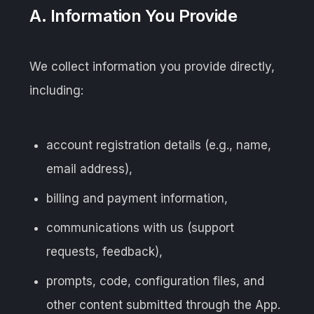
A. Information You Provide
We collect information you provide directly,
including:
account registration details (e.g., name,
email address),
billing and payment information,
communications with us (support
requests, feedback),
prompts, code, configuration files, and
other content submitted through the App.