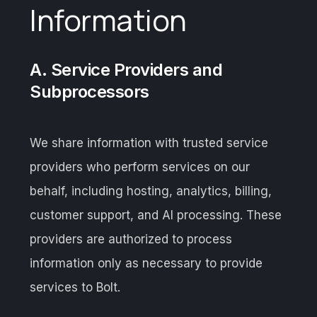
Information
A. Service Providers and
Subprocessors
We share information with trusted service
providers who perform services on our
behalf, including hosting, analytics, billing,
customer support, and AI processing. These
providers are authorized to process
information only as necessary to provide
services to Bolt.