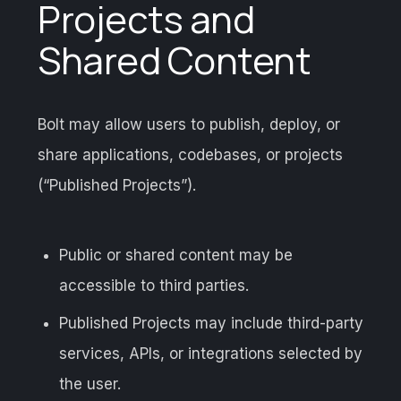
Projects and
Shared Content
Bolt may allow users to publish, deploy, or
share applications, codebases, or projects
(“Published Projects”).
Public or shared content may be
accessible to third parties.
Published Projects may include third-party
services, APIs, or integrations selected by
the user.