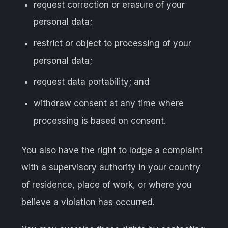
request correction or erasure of your
personal data;
restrict or object to processing of your
personal data;
request data portability; and
withdraw consent at any time where
processing is based on consent.
You also have the right to lodge a complaint
with a supervisory authority in your country
of residence, place of work, or where you
believe a violation has occurred.