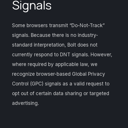
Signals
Some browsers transmit “Do-Not-Track”
signals. Because there is no industry-
standard interpretation, Bolt does not
currently respond to DNT signals. However,
where required by applicable law, we
recognize browser-based Global Privacy
Control (GPC) signals as a valid request to
opt out of certain data sharing or targeted
advertising.