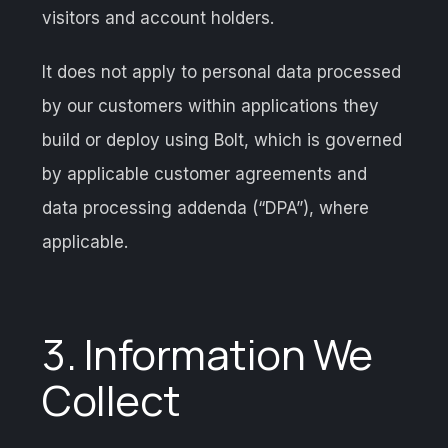
visitors and account holders.
It does not apply to personal data processed
by our customers within applications they
build or deploy using Bolt, which is governed
by applicable customer agreements and
data processing addenda (“DPA”), where
applicable.
3. Information We
Collect