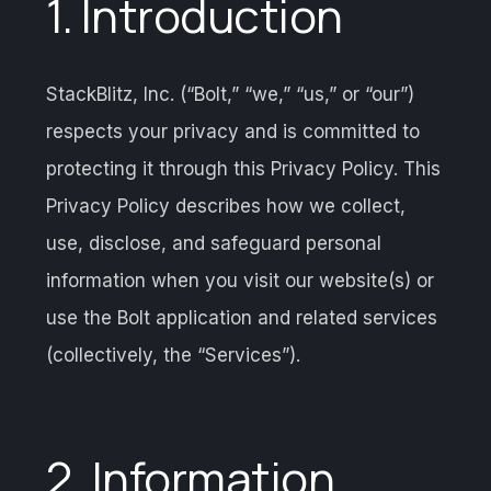
1. Introduction
StackBlitz, Inc. (“Bolt,” “we,” “us,” or “our”)
respects your privacy and is committed to
protecting it through this Privacy Policy. This
Privacy Policy describes how we collect,
use, disclose, and safeguard personal
information when you visit our website(s) or
use the Bolt application and related services
(collectively, the “Services”).
2. Information