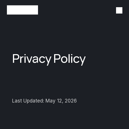
Tog
StackBlitz
Privacy Policy
Last Updated: May 12, 2026