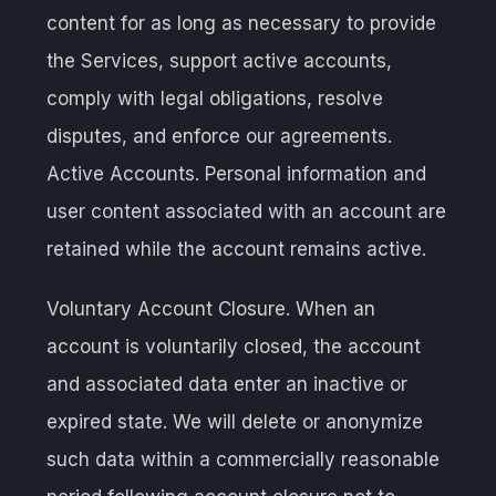
content for as long as necessary to provide
the Services, support active accounts,
comply with legal obligations, resolve
disputes, and enforce our agreements.
Active Accounts. Personal information and
user content associated with an account are
retained while the account remains active.
Voluntary Account Closure. When an
account is voluntarily closed, the account
and associated data enter an inactive or
expired state. We will delete or anonymize
such data within a commercially reasonable