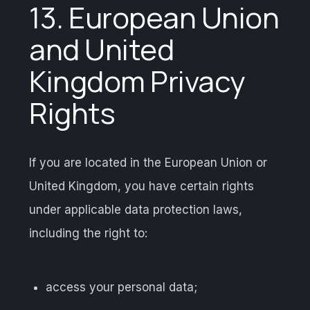
13. European Union
and United
Kingdom Privacy
Rights
If you are located in the European Union or
United Kingdom, you have certain rights
under applicable data protection laws,
including the right to:
access your personal data;