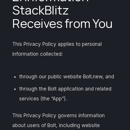
StackBlitz
Receives from You
This Privacy Policy applies to personal
information collected:
through our public website Bolt.new, and
through the Bolt application and related
services (the “App”).
This Privacy Policy governs information
about users of Bolt, including website