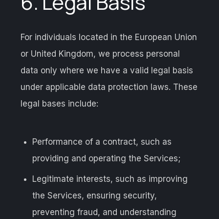
6. Legal Basis
For individuals located in the European Union
or United Kingdom, we process personal
data only where we have a valid legal basis
under applicable data protection laws. These
legal bases include:
Performance of a contract, such as
providing and operating the Services;
Legitimate interests, such as improving
the Services, ensuring security,
preventing fraud, and understanding