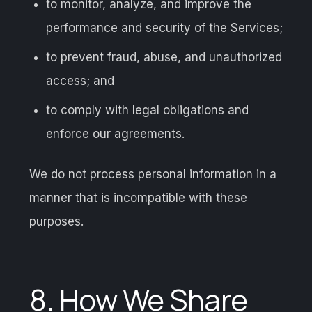
to monitor, analyze, and improve the
performance and security of the Services;
to prevent fraud, abuse, and unauthorized
access; and
to comply with legal obligations and
enforce our agreements.
We do not process personal information in a
manner that is incompatible with these
purposes.
8. How We Share