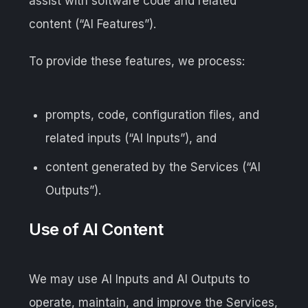
assist with software code and related
content (“AI Features”).
To provide these features, we process:
prompts, code, configuration files, and
related inputs (“AI Inputs”), and
content generated by the Services (“AI
Outputs”).
Use of AI Content
We may use AI Inputs and AI Outputs to
operate, maintain, and improve the Services,