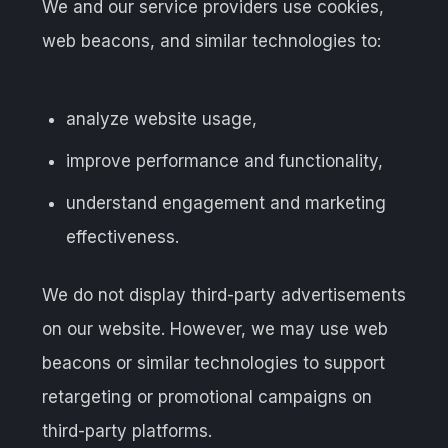
We and our service providers use cookies,
web beacons, and similar technologies to:
analyze website usage,
improve performance and functionality,
understand engagement and marketing
effectiveness.
We do not display third-party advertisements
on our website. However, we may use web
beacons or similar technologies to support
retargeting or promotional campaigns on
third-party platforms.