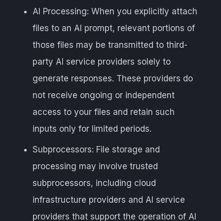
AI Processing: When you explicitly attach
files to an AI prompt, relevant portions of
those files may be transmitted to third-
party AI service providers solely to
generate responses. These providers do
not receive ongoing or independent
access to your files and retain such
inputs only for limited periods.
Subprocessors: File storage and
processing may involve trusted
subprocessors, including cloud
infrastructure providers and AI service
providers that support the operation of AI