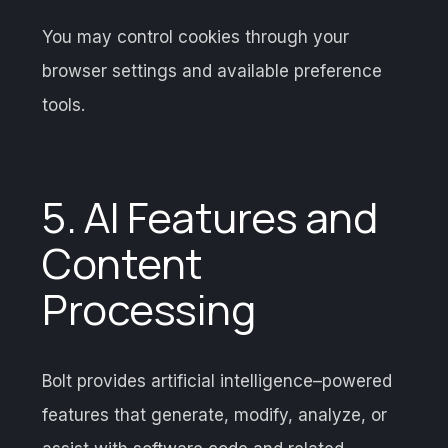
You may control cookies through your
browser settings and available preference
tools.
5. AI Features and
Content
Processing
Bolt provides artificial intelligence–powered
features that generate, modify, analyze, or