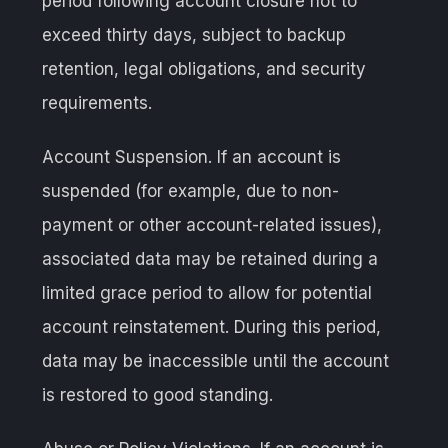
period following account closure not to
exceed thirty days, subject to backup
retention, legal obligations, and security
requirements.
Account Suspension. If an account is
suspended (for example, due to non-
payment or other account-related issues),
associated data may be retained during a
limited grace period to allow for potential
account reinstatement. During this period,
data may be inaccessible until the account
is restored to good standing.