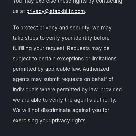
You may exercise these rights by contacting
us at
privacy@stackblitz.com
.
To protect privacy and security, we may
take steps to verify your identity before
fulfilling your request. Requests may be
subject to certain exceptions or limitations
permitted by applicable law. Authorized
agents may submit requests on behalf of
individuals where permitted by law, provided
we are able to verify the agent’s authority.
We will not discriminate against you for
exercising your privacy rights.