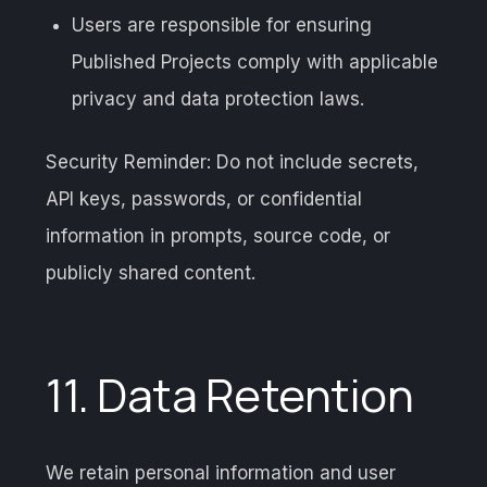
Users are responsible for ensuring
Published Projects comply with applicable
privacy and data protection laws.
Security Reminder: Do not include secrets,
API keys, passwords, or confidential
information in prompts, source code, or
publicly shared content.
11. Data Retention
We retain personal information and user