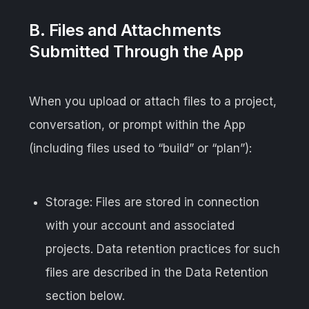
B. Files and Attachments
Submitted Through the App
When you upload or attach files to a project,
conversation, or prompt within the App
(including files used to “build” or “plan”):
Storage: Files are stored in connection
with your account and associated
projects. Data retention practices for such
files are described in the Data Retention
section below.