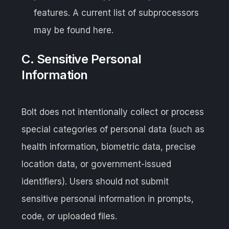
features. A current list of subprocessors
may be found here.
C. Sensitive Personal
Information
Bolt does not intentionally collect or process
special categories of personal data (such as
health information, biometric data, precise
location data, or government-issued
identifiers). Users should not submit
sensitive personal information in prompts,
code, or uploaded files.