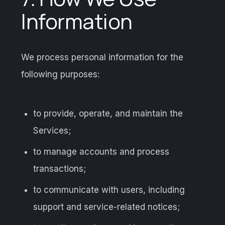
Information
We process personal information for the
following purposes:
to provide, operate, and maintain the
Services;
to manage accounts and process
transactions;
to communicate with users, including
support and service-related notices;