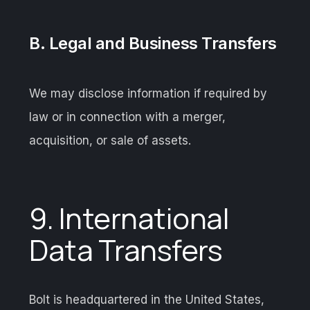
B. Legal and Business Transfers
We may disclose information if required by
law or in connection with a merger,
acquisition, or sale of assets.
9. International
Data Transfers
Bolt is headquartered in the United States,