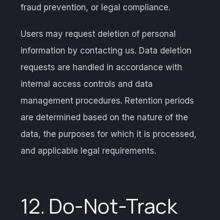
fraud prevention, or legal compliance.
Users may request deletion of personal
information by contacting us. Data deletion
requests are handled in accordance with
internal access controls and data
management procedures. Retention periods
are determined based on the nature of the
data, the purposes for which it is processed,
and applicable legal requirements.
12. Do-Not-Track