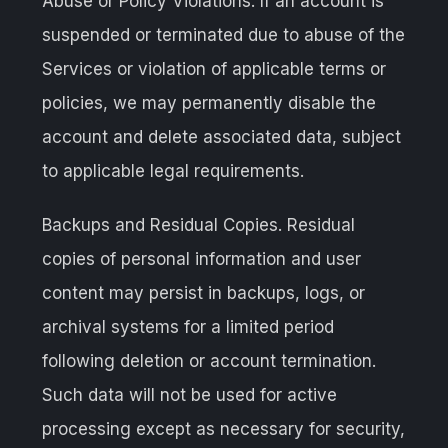
Abuse or Policy Violations. If an account is
suspended or terminated due to abuse of the
Services or violation of applicable terms or
policies, we may permanently disable the
account and delete associated data, subject
to applicable legal requirements.
Backups and Residual Copies. Residual
copies of personal information and user
content may persist in backups, logs, or
archival systems for a limited period
following deletion or account termination.
Such data will not be used for active
processing except as necessary for security,