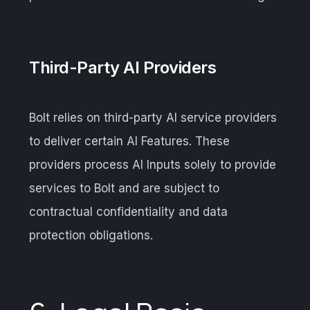
Third-Party AI Providers
Bolt relies on third-party AI service providers
to deliver certain AI Features. These
providers process AI Inputs solely to provide
services to Bolt and are subject to
contractual confidentiality and data
protection obligations.