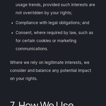
usage trends, provided such interests are
not overridden by your rights;
Compliance with legal obligations; and
Consent, where required by law, such as
for certain cookies or marketing
communications.
Where we rely on legitimate interests, we
consider and balance any potential impact
on your rights.
7. How We Use