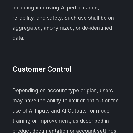
including improving AI performance,
reliability, and safety. Such use shall be on
aggregated, anonymized, or de-identified
data.
Customer Control
Depending on account type or plan, users
may have the ability to limit or opt out of the
use of AI Inputs and AI Outputs for model
training or improvement, as described in
product documentation or account settings.