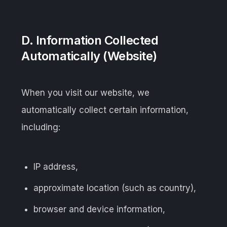
D. Information Collected
Automatically (Website)
When you visit our website, we
automatically collect certain information,
including:
IP address,
approximate location (such as country),
browser and device information,