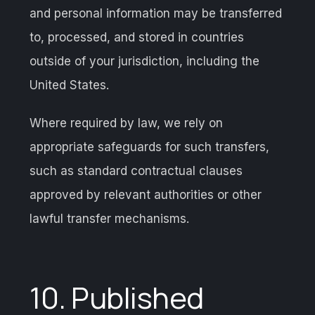
and personal information may be transferred
to, processed, and stored in countries
outside of your jurisdiction, including the
United States.
Where required by law, we rely on
appropriate safeguards for such transfers,
such as standard contractual clauses
approved by relevant authorities or other
lawful transfer mechanisms.
10. Published