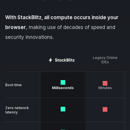
With StackBlitz, all compute occurs inside your
browser
, making use of decades of speed and
security innovations.
Legacy Online
IDEs
Boot time
Milliseconds
Minutes
Zero network
latency