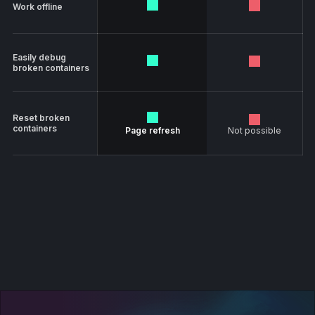
Work offline
Easily debug
broken containers
Reset broken
containers
Page refresh
Not possible