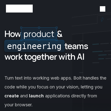
Tog
StackBlitz
How
product
&
teams
engineering
work together with AI
Turn text into working web apps. Bolt handles the
code while you focus on your vision, letting you
create
and
launch
applications directly from
your browser.