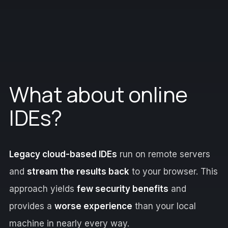
What about online
IDEs?
Legacy cloud-based IDEs
run on remote servers
and
stream the results back
to your browser. This
approach yields
few security benefits
and
provides a
worse experience
than your local
machine in nearly every way.