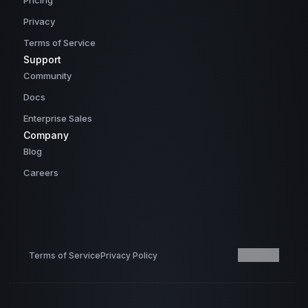
Pricing
Privacy
Terms of Service
Support
Community
Docs
Enterprise Sales
Company
Blog
Careers
Terms of Service
Privacy Policy