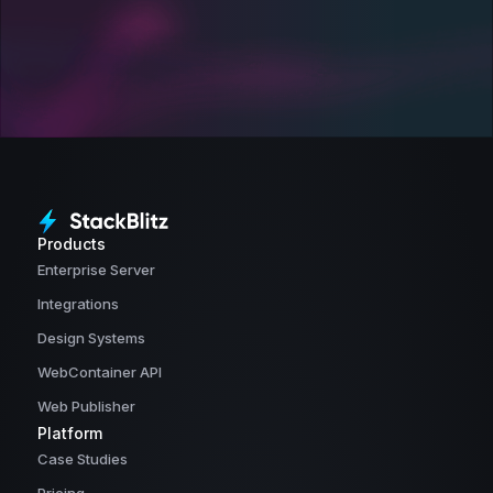
Products
Enterprise Server
Integrations
Design Systems
WebContainer API
Web Publisher
Platform
Case Studies