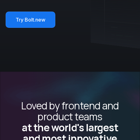
Try Bolt.new
Loved by frontend and
product teams
at the world's largest
and most innovative