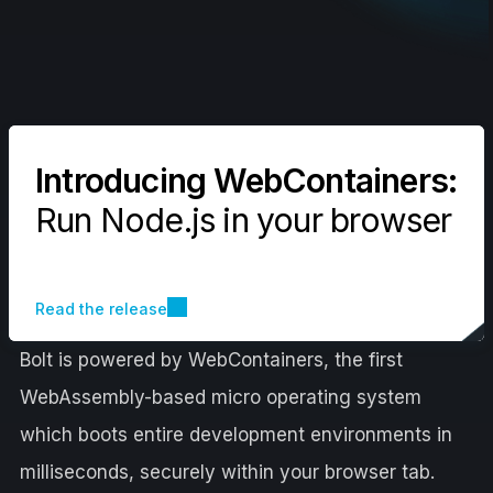
Introducing WebContainers:
Run Node.js in your browser
Read the release
Bolt is powered by WebContainers, the first
WebAssembly-based micro operating system
which boots entire development environments in
milliseconds, securely within your browser tab.