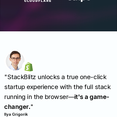
"StackBlitz unlocks a true one-click
startup experience with the full stack
running in the browser—
it's a game-
changer.
"
Ilya Grigorik