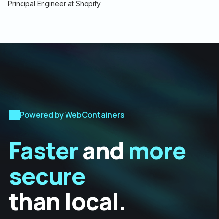
Principal Engineer at Shopify
Powered by WebContainers
Faster
and
more
secure
than local.