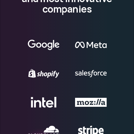
companies