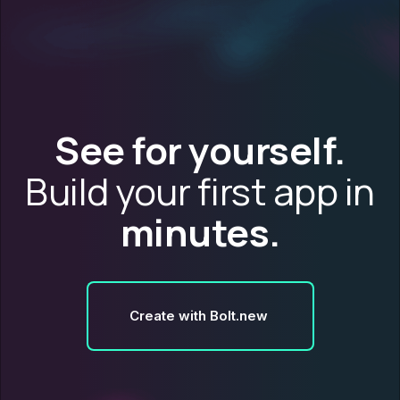
See for yourself.
Build your first app in
minutes.
Create with Bolt.new